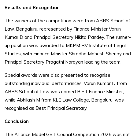
Results and Recognition
The winners of the competition were from ABBS School of
Law, Bengaluru, represented by Finance Minister Varun
Kumar D and Principal Secretary Nikita Pandey. The runner-
up position was awarded to MKPM RV Institute of Legal
Studies, with Finance Minister Shradha Mahesh Shenoy and
Principal Secretary Pragathi Narayan leading the team.
Special awards were also presented to recognise
outstanding individual performances. Varun Kumar D from
ABBS School of Law was named Best Finance Minister,
while Abhilash M from KLE Law College, Bengaluru, was
recognised as Best Principal Secretary.
Conclusion
The Alliance Model GST Council Competition 2025 was not