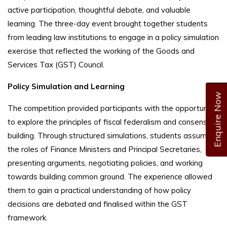
active participation, thoughtful debate, and valuable
learning. The three-day event brought together students
from leading law institutions to engage in a policy simulation
exercise that reflected the working of the Goods and
Services Tax (GST) Council.
Policy Simulation and Learning
Enquire Now
The competition provided participants with the opportunity
to explore the principles of fiscal federalism and consensus-
building. Through structured simulations, students assumed
the roles of Finance Ministers and Principal Secretaries,
presenting arguments, negotiating policies, and working
towards building common ground. The experience allowed
them to gain a practical understanding of how policy
decisions are debated and finalised within the GST
framework.