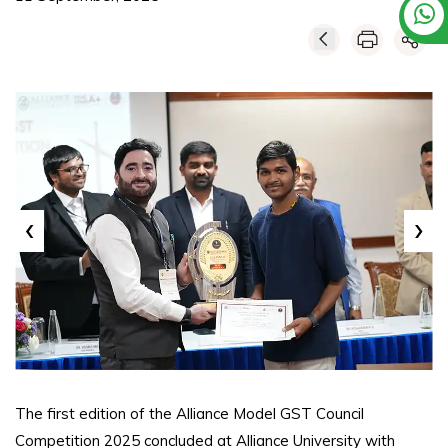
‹
›
The first edition of the Alliance Model GST Council
Competition 2025 concluded at Alliance University with