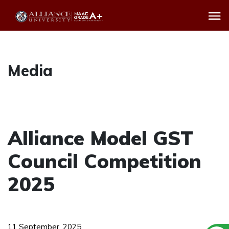
Media
Alliance Model GST
Council Competition
2025
11 September, 2025