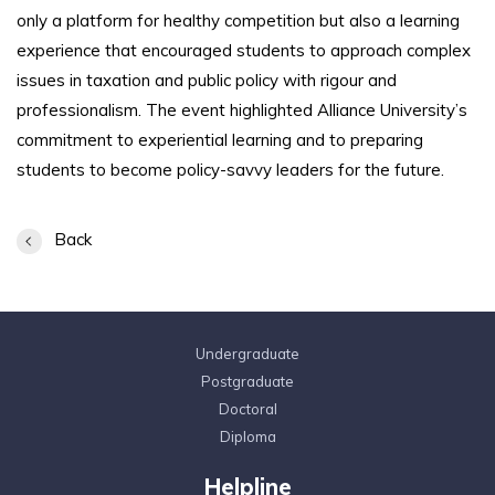
only a platform for healthy competition but also a learning
experience that encouraged students to approach complex
issues in taxation and public policy with rigour and
professionalism. The event highlighted Alliance University’s
commitment to experiential learning and to preparing
students to become policy-savvy leaders for the future.
Back
Undergraduate
Postgraduate
Doctoral
Diploma
Helpline