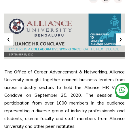
‹
›
The Office of Career Advancement & Networking, Alliance
University brought together eminent business leaders from
across industry sectors to hold the Alliance HR Virtual
Conclave on September 25, 2020. The session saw
participation from over 1000 members in the audience
representing a diverse group of industry professionals and
students, alumni, faculty and staff members from Alliance
University and other peer institutes.