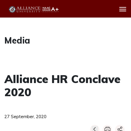
Media
Alliance HR Conclave
2020
27 September, 2020