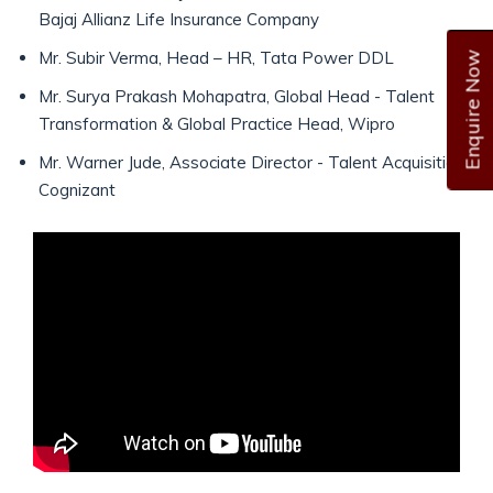
Bajaj Allianz Life Insurance Company
Mr. Subir Verma, Head – HR, Tata Power DDL
Enquire Now
Mr. Surya Prakash Mohapatra, Global Head - Talent
Transformation & Global Practice Head, Wipro
Mr. Warner Jude, Associate Director - Talent Acquisition,
Cognizant