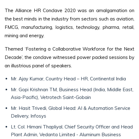
The Alliance HR Conclave 2020 was an amalgamation on
the best minds in the industry from sectors such as aviation,
FMCG, manufacturing, logistics, technology, pharma, retail,
mining and energy.
Themed ‘Fostering a Collaborative Workforce for the Next
Decade’, the conclave witnessed power packed sessions by
an illustrious panel of speakers.
Mr. Ajay Kumar, Country Head – HR, Continental India
Mr. Gopi Krishnan TM, Business Head (India, Middle East,
Asia-Pacific), Vetrotech Saint-Gobain
Mr. Hasit Trivedi, Global Head: AI & Automation Service
Delivery, Infosys
Lt. Col. Himani Thapliyal, Chief Security Officer and Head
Plant Admin, Vedanta Limited - Aluminum Business