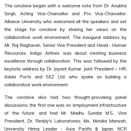
The conclave began with a welcome note from Dr. Anubha
Singh, Acting Vice-Chancellor and Pro Vice-Chancellor,
Alliance University who welcomed all the speakers and set
the stage for conclave by sharing her views on the
collaborative work environment. The inaugural address by
Mr. Raj Raghavan, Senior Vice President and Head - Human
Resources, Indigo Airlines was about creating business
excellence through collaboration. This was followed by the
keynote address by Dr. Jayant Kumar, Joint President – HR,
Adani Ports and SEZ Ltd. who spoke on building a
collaborative work environment.
The conclave also had two thought-provoking panel
discussions; the first one was on ‘employment infrastructure
of the future’ and had Mr. Madhu Sundar M.S., Vice
President, Dr. Reddy's Laboratories; Ms. Monika Marwah,
University Hiring Leader - Asia Pacific & Japan, NCR