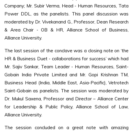
Company; Mr. Subir Verma, Head - Human Resources, Tata
Power DDL, as the panelists. This panel discussion was
moderated by Dr. Vivekanand G., Professor, Dean Research
& Area Chair - OB & HR, Alliance School of Business,
Alliance University.
The last session of the conclave was a closing note on ‘the
HR & Business Duet - collaborations for success’ which had
Mr. Sajiv Sankar, Team Leader - Human Resources, Saint-
Gobain India Private Limited and Mr. Gopi Krishnan TM,
Business Head (India, Middle East, Asia-Pacific), Vetrotech
Saint-Gobain as panelists. The session was moderated by
Dr. Mukul Saxena, Professor and Director – Alliance Center
for Leadership & Public Policy, Alliance School of Law,
Alliance University.
The session concluded on a great note with amazing