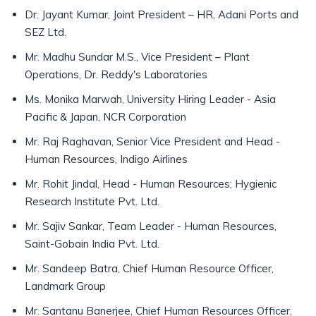
Dr. Jayant Kumar, Joint President – HR, Adani Ports and
SEZ Ltd.
Mr. Madhu Sundar M.S., Vice President – Plant
Operations, Dr. Reddy's Laboratories
Ms. Monika Marwah, University Hiring Leader - Asia
Pacific & Japan, NCR Corporation
Mr. Raj Raghavan, Senior Vice President and Head -
Human Resources, Indigo Airlines
Mr. Rohit Jindal, Head - Human Resources; Hygienic
Research Institute Pvt. Ltd.
Mr. Sajiv Sankar, Team Leader - Human Resources,
Saint-Gobain India Pvt. Ltd.
Mr. Sandeep Batra, Chief Human Resource Officer,
Landmark Group
Mr. Santanu Banerjee, Chief Human Resources Officer,