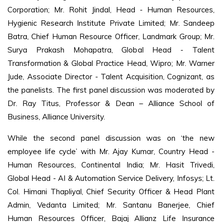
Corporation; Mr. Rohit Jindal, Head - Human Resources,
Hygienic Research Institute Private Limited; Mr. Sandeep
Batra, Chief Human Resource Officer, Landmark Group; Mr.
Surya Prakash Mohapatra, Global Head - Talent
Transformation & Global Practice Head, Wipro; Mr. Warner
Jude, Associate Director - Talent Acquisition, Cognizant, as
the panelists. The first panel discussion was moderated by
Dr. Ray Titus, Professor & Dean – Alliance School of
Business, Alliance University.
While the second panel discussion was on ‘the new
employee life cycle’ with Mr. Ajay Kumar, Country Head -
Human Resources, Continental India; Mr. Hasit Trivedi,
Global Head - AI & Automation Service Delivery, Infosys; Lt.
Col. Himani Thapliyal, Chief Security Officer & Head Plant
Admin, Vedanta Limited; Mr. Santanu Banerjee, Chief
Human Resources Officer, Bajaj Allianz Life Insurance