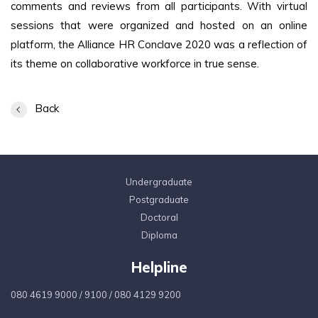
comments and reviews from all participants. With virtual
sessions that were organized and hosted on an online
platform, the Alliance HR Conclave 2020 was a reflection of
its theme on collaborative workforce in true sense.
Back
Undergraduate
Postgraduate
Doctoral
Diploma
Helpline
080 4619 9000
/
9100
/
080 4129 9200