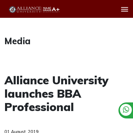
Media
Alliance University
launches BBA
Professional
01 August, 2019