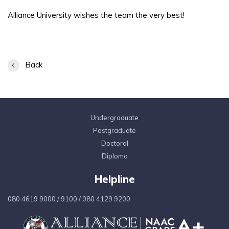
Alliance University wishes the team the very best!
Back
Undergraduate
Postgraduate
Doctoral
Diploma
Helpline
080 4619 9000
/
9100
/
080 4129 9200