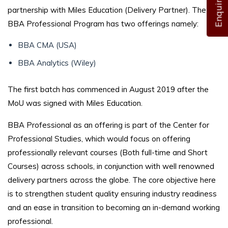
partnership with Miles Education (Delivery Partner). The
BBA Professional Program has two offerings namely:
BBA CMA (USA)
BBA Analytics (Wiley)
The first batch has commenced in August 2019 after the
MoU was signed with Miles Education.
BBA Professional as an offering is part of the Center for
Professional Studies, which would focus on offering
professionally relevant courses (Both full-time and Short
Courses) across schools, in conjunction with well renowned
delivery partners across the globe. The core objective here
is to strengthen student quality ensuring industry readiness
and an ease in transition to becoming an in-demand working
professional.