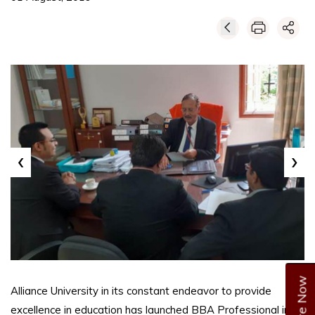
‹
›
Enquire Now
Alliance University in its constant endeavor to provide
excellence in education has launched BBA Professional in