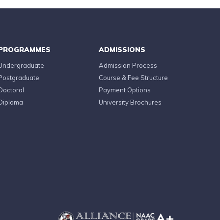
PROGRAMMES
ADMISSIONS
Undergraduate
Admission Process
Postgraduate
Course & Fee Structure
Doctoral
Payment Options
Diploma
University Brochures