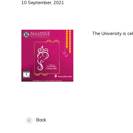
10 September, 2021
The University is c
Back