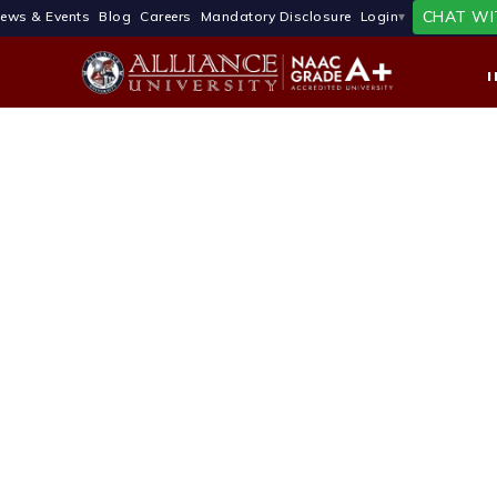
CHAT WI
ews & Events
Blog
Careers
Mandatory Disclosure
Login