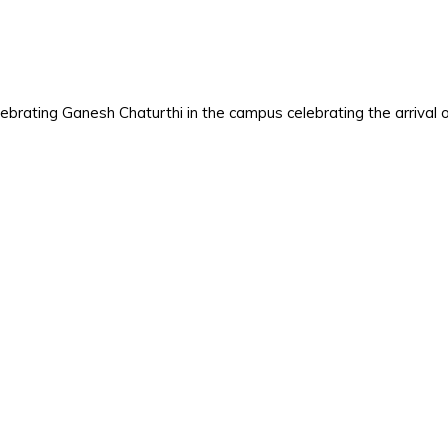
elebrating Ganesh Chaturthi in the campus celebrating the arrival