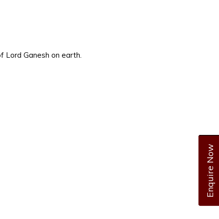
 of Lord Ganesh on earth.
Enquire Now