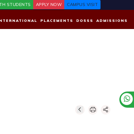
TH STUDENTS
APPLY NOW
CAMPUS VISIT
INTERNATIONAL
PLACEMENTS
DOSSS
ADMISSIONS