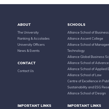
ABOUT
SCHOOLS
The University
Alliance School of Business
Ranking & Accolades
Alliance Ascent College
University Officers
Alliance School of Manage
News & Events
Technology
Alliance Global Business S
CONTACT
Alliance School of Advanc
Alliance School of Applied 
Contact Us
Alliance School of Law
Centre of Excellence in Publi
Sustainability and ESG Res
Alliance School of Design
IMPORTANT LINKS
IMPORTANT LINKS