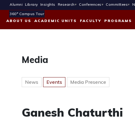
Alumni
Library
Insights
Research
Conferences
Committees
N
360° Campus Tour
ABOUT US
ACADEMIC UNITS
FACULTY
PROGRAMS
Media
News
Events
Media Presence
Ganesh Chaturthi