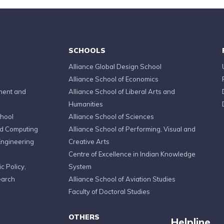
SCHOOLS
Alliance Global Design School
Alliance School of Economics
ment and
Alliance School of Liberal Arts and
Humanities
chool
Alliance School of Sciences
ed Computing
Alliance School of Performing, Visual and
Engineering
Creative Arts
Centre of Excellence in Indian Knowledge
c Policy,
System
earch
Alliance School of Aviation Studies
Faculty of Doctoral Studies
OTHERS
Helpline