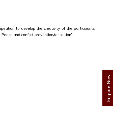
tition to develop the creativity of the participants
 “Peace and conflict prevention/resolution”.
Enquire Now