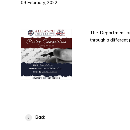
09 February, 2022
The Department of 
through a different 
Back