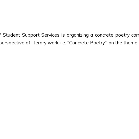
Student Support Services is organizing a concrete poetry compe
perspective of literary work, i.e. “Concrete Poetry”, on the theme