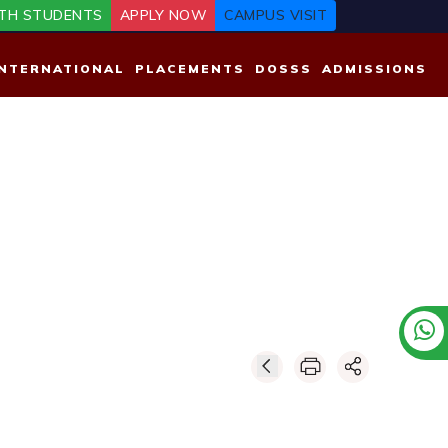
TH STUDENTS
APPLY NOW
CAMPUS VISIT
INTERNATIONAL
PLACEMENTS
DOSSS
ADMISSIONS