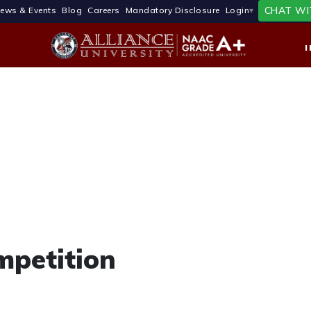
CHAT WI
ews & Events
Blog
Careers
Mandatory Disclosure
Login
mpetition