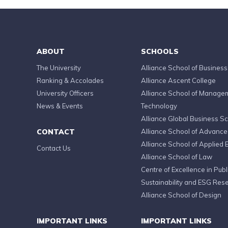
ABOUT
SCHOOLS
The University
Alliance School of Business
Ranking & Accolades
Alliance Ascent College
University Officers
Alliance School of Manage
News & Events
Technology
Alliance Global Business S
CONTACT
Alliance School of Advanc
Alliance School of Applied 
Contact Us
Alliance School of Law
Centre of Excellence in Publi
Sustainability and ESG Res
Alliance School of Design
IMPORTANT LINKS
IMPORTANT LINKS