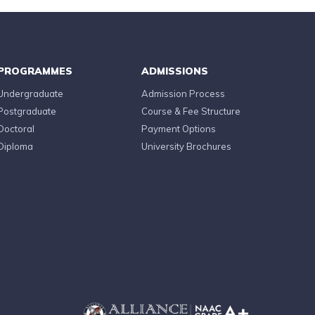
PROGRAMMES
ADMISSIONS
Undergraduate
Admission Process
Postgraduate
Course & Fee Structure
Doctoral
Payment Options
Diploma
University Brochures