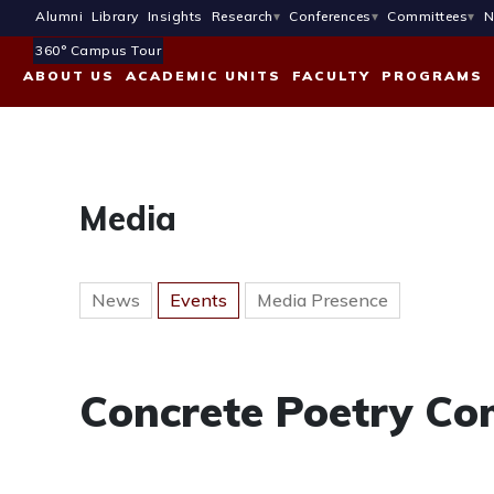
Alumni
Library
Insights
Research
Conferences
Committees
N
360° Campus Tour
ABOUT US
ACADEMIC UNITS
FACULTY
PROGRAMS
Media
News
Events
Media Presence
Concrete Poetry Co