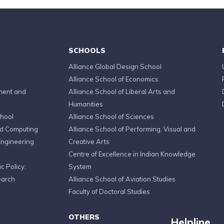
SCHOOLS
Alliance Global Design School
Alliance School of Economics
ment and
Alliance School of Liberal Arts and
Humanities
chool
Alliance School of Sciences
ed Computing
Alliance School of Performing, Visual and
Engineering
Creative Arts
Centre of Excellence in Indian Knowledge
c Policy,
System
earch
Alliance School of Aviation Studies
Faculty of Doctoral Studies
OTHERS
Helpline