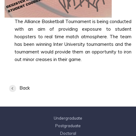
The Alliance Basketball Tournament is being conducted
with an aim of providing exposure to student
hoopsters to real time match atmosphere. The team
has been winning Inter University tournaments and the
tournament would provide them an opportunity to iron
out minor creases in their game.
Back
Undergraduate
Postgraduate
Doctoral