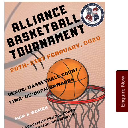
Enquire Now