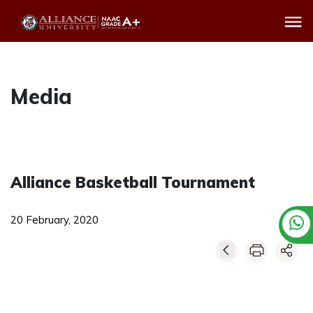
Media
Alliance Basketball Tournament
20 February, 2020