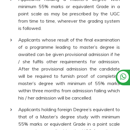
minimum 55% marks or equivalent Grade in a
point scale as may be prescribed by the UGC
from time to time, wherever the grading system
is followed.
Applicants whose result of the final examination
of a programme leading to master’s degree is
awaited can be given provisional admission if he
/ she fulfils other requirements for admission.
After the provisional admission the candidate
will be required to furnish proof of completing
master’s degree with minimum of 55% marks
within three months from admission failing which
his / her admission will be cancelled.
Applicants holding foreign Degree’s equivalent to
that of a Master’s degree study with minimum
55% marks or equivalent Grade in a point scale