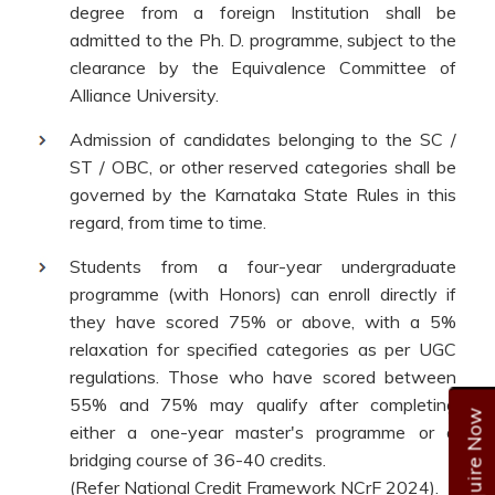
degree from a foreign Institution shall be
admitted to the Ph. D. programme, subject to the
clearance by the Equivalence Committee of
Alliance University.
Admission of candidates belonging to the SC /
ST / OBC, or other reserved categories shall be
governed by the Karnataka State Rules in this
regard, from time to time.
Students from a four-year undergraduate
programme (with Honors) can enroll directly if
they have scored 75% or above, with a 5%
relaxation for specified categories as per UGC
regulations. Those who have scored between
55% and 75% may qualify after completing
Enquire Now
either a one-year master's programme or a
bridging course of 36-40 credits.
(Refer National Credit Framework NCrF 2024).