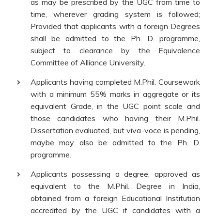
as may be prescribed by the UGC from time to
time, wherever grading system is followed;
Provided that applicants with a foreign Degrees
shall be admitted to the Ph. D. programme,
subject to clearance by the Equivalence
Committee of Alliance University.
Applicants having completed M.Phil. Coursework
with a minimum 55% marks in aggregate or its
equivalent Grade, in the UGC point scale and
those candidates who having their M.Phil.
Dissertation evaluated, but viva-voce is pending,
maybe may also be admitted to the Ph. D.
programme.
Applicants possessing a degree, approved as
equivalent to the M.Phil. Degree in India,
obtained from a foreign Educational Institution
accredited by the UGC if candidates with a