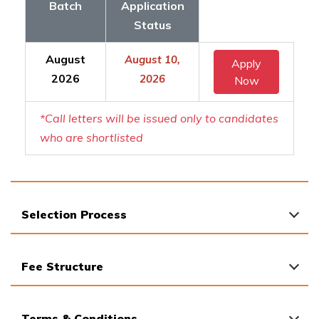
Batch
Application
Status
August
August 10,
Apply
2026
2026
Now
*Call letters will be issued only to candidates
who are shortlisted
Selection Process
Fee Structure
Terms & Conditions