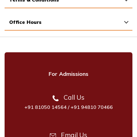
Office Hours
For Admissions
Call Us
+91 81050 14564
/
+91 94810 70466
Email Us