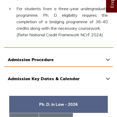
For students from a three-year undergraduate
programme, Ph. D. eligibility requires the
completion of a bridging programme of 36-40
credits along with the necessary coursework.
(Refer National Credit Framework NCrF 2024).
Admission Procedure
Admission Key Dates & Calendar
Ph. D. in Law - 2026