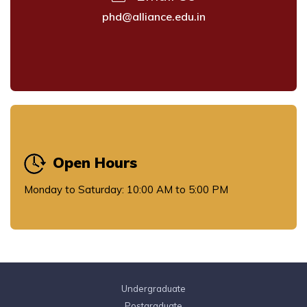
phd@alliance.edu.in
Open Hours
Monday to Saturday: 10:00 AM to 5:00 PM
Undergraduate
Postgraduate