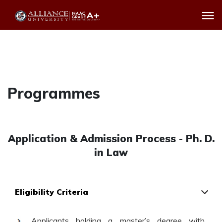
Programmes
Application & Admission Process - Ph. D.
in Law
Eligibility Criteria
Applicants holding a master’s degree with