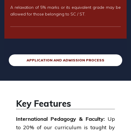
A relaxation of 5% marks or its equivalent grade may be
allowed for those belonging to SC / ST.
APPLICATION AND ADMISSION PROCESS
Key Features
International Pedagogy & Faculty:
Up
to 20% of our curriculum is taught by