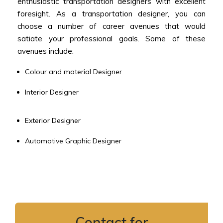
enthusiastic transportation designers with excellent
foresight. As a transportation designer, you can
choose a number of career avenues that would
satiate your professional goals. Some of these
avenues include:
Colour and material Designer
Interior Designer
Exterior Designer
Automotive Graphic Designer
Contact for