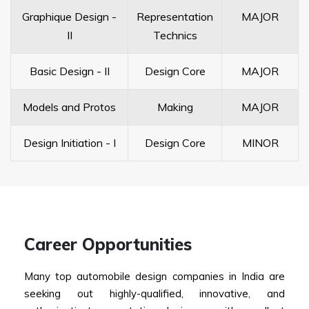
Graphique Design -
Representation
MAJOR
II
Technics
Basic Design - II
Design Core
MAJOR
Models and Protos
Making
MAJOR
Design Initiation - I
Design Core
MINOR
Career Opportunities
Many top automobile design companies in India are
seeking out highly-qualified, innovative, and