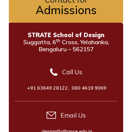
Admissions
STRATE School of Design
th
Suggatta, 6
Cross, Yelahanka,
Bengaluru – 562157
Call Us
+91 63649 28122
,
080 4619 9069
Email Us
design@alliance.edu.in