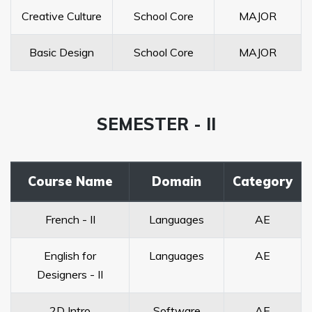
Creative Culture
School Core
MAJOR
Basic Design
School Core
MAJOR
SEMESTER - II
Course Name
Domain
Category
French - II
Languages
AE
English for
Languages
AE
Designers - II
2D Intro
Software
AE