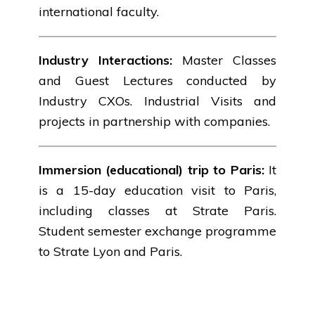
international faculty.
Industry Interactions:
Master Classes
and Guest Lectures conducted by
Industry CXOs. Industrial Visits and
projects in partnership with companies.
Immersion (educational) trip to Paris:
It
is a 15-day education visit to Paris,
including classes at Strate Paris.
Student semester exchange programme
to Strate Lyon and Paris.