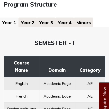
Program Structure
Year 1
Year 2
Year 3
Year 4
Minors
SEMESTER - I
Course
Name
Domain
Category
English
Academic Edge
AE
Enquire Now
French
Academic Edge
AE
Design software
Academic Edge
AE