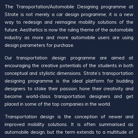
The Transportation/Automobile Designing programme at
Strate is not merely a car design programme; it is a new
way to redesign and reimagine mobility solutions of the
future. Aesthetics is now the ruling theme of the automobile
industry as more and more automobile users are using
design parameters for purchase.
Our transportation design programme are aimed at
encouraging the creative potentials of the students in both
conceptual and stylistic dimensions. Strate’s transportation
designing programme is the ideal platform for budding
designers to stoke their passion, hone their creativity and
become world-class transportation designers and get
placed in some of the top companies in the world.
Transportation design is the conception of newer and
improved mobility solutions. It is often summarised as
automobile design, but the term extends to a multitude of