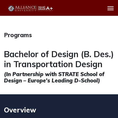
Programs
Bachelor of Design (B. Des.)
in Transportation Design
(In Partnership with STRATE School of
Design – Europe’s Leading D-School)
Overview