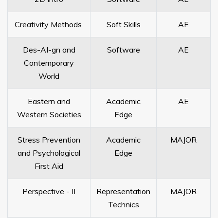
Creativity Methods
Soft Skills
AE
Des-AI-gn and
Software
AE
Contemporary
World
Eastern and
Academic
AE
Western Societies
Edge
Stress Prevention
Academic
MAJOR
and Psychological
Edge
First Aid
Perspective - II
Representation
MAJOR
Technics