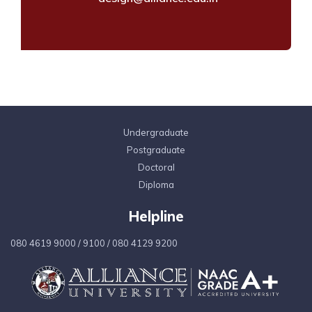
Undergraduate
Postgraduate
Doctoral
Diploma
Helpline
080 4619 9000
/
9100
/
080 4129 9200