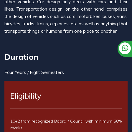
other vehicles. Car design only deals with cars and their
likes. Transportation design, on the other hand, comprises
the design of vehicles such as cars, motorbikes, buses, vans,
bicycles, trucks, trains, airplanes, etc as well as anything that
transports things or humans from one place to another.
Duration
Four Years / Eight Semesters
Eligibility
10+2 from recognized Board / Council with minimum 50%
marks.