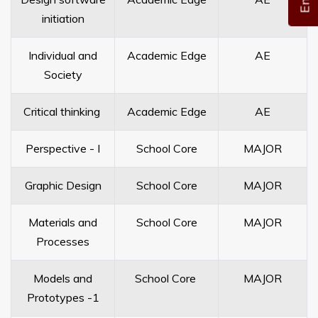
initiation
Individual and
Academic Edge
AE
Society
Critical thinking
Academic Edge
AE
Perspective - I
School Core
MAJOR
Graphic Design
School Core
MAJOR
Materials and
School Core
MAJOR
Processes
Models and
School Core
MAJOR
Prototypes -1