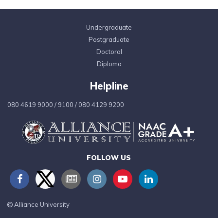
Undergraduate
Postgraduate
Doctoral
Diploma
Helpline
080 4619 9000
/
9100
/
080 4129 9200
FOLLOW US
Alliance University