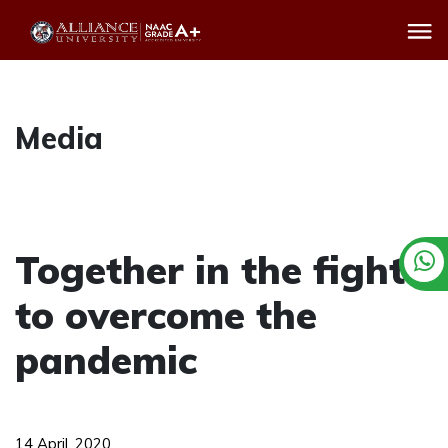
Media
Together in the fight
to overcome the
pandemic
14 April, 2020