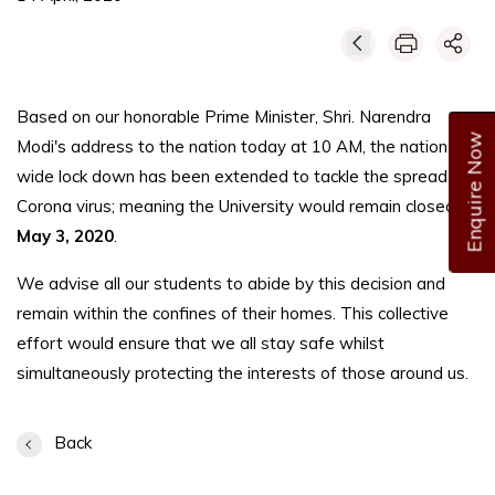
Based on our honorable Prime Minister, Shri. Narendra
Enquire Now
Modi's address to the nation today at 10 AM, the nation-
wide lock down has been extended to tackle the spread of
Corona virus; meaning the University would remain closed till
May 3, 2020
.
We advise all our students to abide by this decision and
remain within the confines of their homes. This collective
effort would ensure that we all stay safe whilst
simultaneously protecting the interests of those around us.
Back