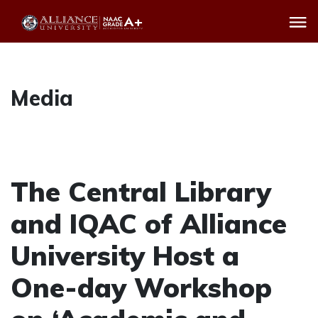
Media
The Central Library
and IQAC of Alliance
University Host a
One-day Workshop