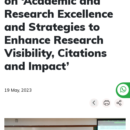
on ‘Academic and
Research Excellence
and Strategies to
Enhance Research
Visibility, Citations
and Impact’
19 May, 2023