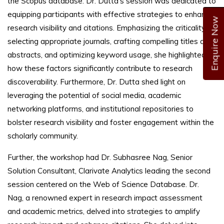
the Scopus database. Dr. Dutta's session was dedicated to
equipping participants with effective strategies to enhance
Enquire Now
research visibility and citations. Emphasizing the criticality of
selecting appropriate journals, crafting compelling titles and
abstracts, and optimizing keyword usage, she highlighted
how these factors significantly contribute to research
discoverability. Furthermore, Dr. Dutta shed light on
leveraging the potential of social media, academic
networking platforms, and institutional repositories to
bolster research visibility and foster engagement within the
scholarly community.
Further, the workshop had Dr. Subhasree Nag, Senior
Solution Consultant, Clarivate Analytics leading the second
session centered on the Web of Science Database. Dr.
Nag, a renowned expert in research impact assessment
and academic metrics, delved into strategies to amplify