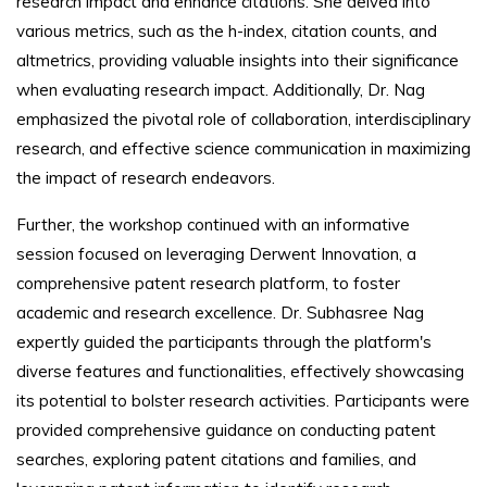
research impact and enhance citations. She delved into
various metrics, such as the h-index, citation counts, and
altmetrics, providing valuable insights into their significance
when evaluating research impact. Additionally, Dr. Nag
emphasized the pivotal role of collaboration, interdisciplinary
research, and effective science communication in maximizing
the impact of research endeavors.
Further, the workshop continued with an informative
session focused on leveraging Derwent Innovation, a
comprehensive patent research platform, to foster
academic and research excellence. Dr. Subhasree Nag
expertly guided the participants through the platform's
diverse features and functionalities, effectively showcasing
its potential to bolster research activities. Participants were
provided comprehensive guidance on conducting patent
searches, exploring patent citations and families, and