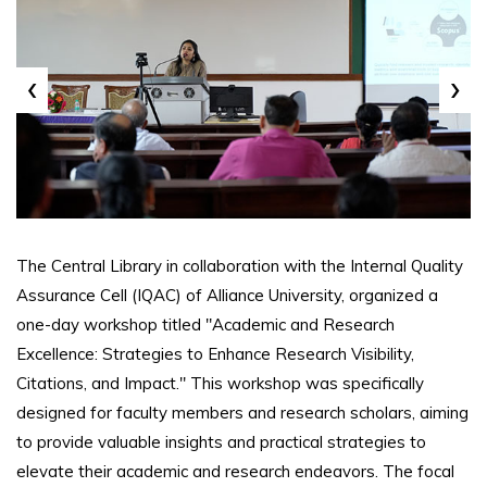
‹
›
The Central Library in collaboration with the Internal Quality
Assurance Cell (IQAC) of Alliance University, organized a
one-day workshop titled "Academic and Research
Excellence: Strategies to Enhance Research Visibility,
Citations, and Impact." This workshop was specifically
designed for faculty members and research scholars, aiming
to provide valuable insights and practical strategies to
elevate their academic and research endeavors. The focal