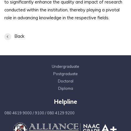
to significantly enhance the quality and impact of research
conducted within the institution, thereby playing a pivotal
role in advancing knowledge in the respective fields.
Back
Undergraduate
Postgraduate
Doctoral
Diploma
Helpline
080 4619 9000
/
9100
/
080 4129 9200