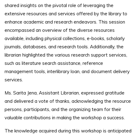
shared insights on the pivotal role of leveraging the
extensive resources and services offered by the library to
enhance academic and research endeavors. This session
encompassed an overview of the diverse resources
available, including physical collections, e-books, scholarly
journals, databases, and research tools. Additionally, the
librarian highlighted the various research support services,
such as literature search assistance, reference
management tools, interlibrary loan, and document delivery
services.
Ms. Sarita Jena, Assistant Librarian, expressed gratitude
and delivered a vote of thanks, acknowledging the resource
persons, participants, and the organizing team for their
valuable contributions in making the workshop a success.
The knowledge acquired during this workshop is anticipated