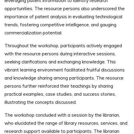
leveraging patent information to identify research
opportunities. The resource persons also underscored the
importance of patent analysis in evaluating technological
trends, fostering competitive intelligence, and gauging
commercialization potential.
Throughout the workshop, participants actively engaged
with the resource persons during interactive sessions,
seeking clarifications and exchanging knowledge. This
vibrant learning environment facilitated fruitful discussions
and knowledge sharing among participants. The resource
persons further reinforced their teachings by sharing
practical examples, case studies, and success stories,
illustrating the concepts discussed.
The workshop concluded with a session by the librarian,
who elucidated the range of library resources, services, and
research support available to participants. The librarian