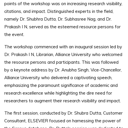
points of the workshop was on increasing research visibility,
citations, and impact. Distinguished experts in the field,
namely Dr. Shubhra Dutta, Dr. Subhasree Nag, and Dr.
Prakash I N, served as the esteemed resource persons for
the event.
The workshop commenced with an inaugural session led by
Dr. Prakash I N, Librarian, Alliance University who welcomed
the resource persons and participants. This was followed
by a keynote address by Dr. Anubha Singh, Vice-Chancellor,
Alliance University who delivered a captivating speech,
emphasizing the paramount significance of academic and
research excellence while highlighting the dire need for
researchers to augment their research visibility and impact.
The first session, conducted by Dr. Shubra Dutta, Customer
Consultant, ELSEVIER focused on harnessing the power of