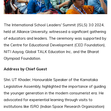
The International School Leaders' Summit (ISLS) 3.0 2024,
held at Alliance University, witnessed a significant gathering
of educators and leaders. The ceremony was supported by
the Centre for Educational Development (CED Foundation),
NITI Aayog, Global TALK Education Inc., and the Bharat
Olympiad Foundation.
Address by Chief Guest
Shri. UT Khader, Honourable Speaker of the Karnataka
Legislative Assembly, highlighted the importance of guiding
the younger generation in the modern consumerist era. He
advocated for experiential learning through visits to
institutions like ISRO (Indian Space Research Organization)