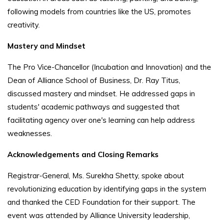
following models from countries like the US, promotes
creativity.
Mastery and Mindset
The Pro Vice-Chancellor (Incubation and Innovation) and the
Dean of Alliance School of Business, Dr. Ray Titus,
discussed mastery and mindset. He addressed gaps in
students' academic pathways and suggested that
facilitating agency over one's learning can help address
weaknesses.
Acknowledgements and Closing Remarks
Registrar-General, Ms. Surekha Shetty, spoke about
revolutionizing education by identifying gaps in the system
and thanked the CED Foundation for their support. The
event was attended by Alliance University leadership,