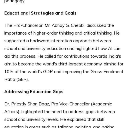
pedagogy.
Educational Strategies and Goals
The Pro-Chancellor, Mr. Abhay G. Chebbi, discussed the
importance of higher-order thinking and critical thinking. He
supported a backward integration approach between
school and university education and highlighted how AI can
aid this process. He called for contributions towards India's
aim to become the world's third-largest economy, aiming for
10% of the world's GDP and improving the Gross Enrolment
Ratio (GER).
Addressing Education Gaps
Dr. Priestly Shan Boaz, Pro Vice-Chancellor (Academic
Affairs), highlighted the need to address gaps between
school and university levels. He explained that skill
education in areas such as tailoring, painting, and baking,