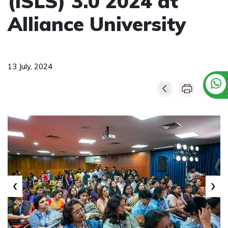
(ISLS) 3.0 2024 at
Alliance University
13 July, 2024
‹
›