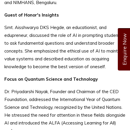
and NIMHANS, Bengaluru.
Guest of Honor's Insights
Smt. Aisshwarya DKS Hegde, an educationist, and
edupreneur, discussed the role of AI in prompting students
Enquire Now
to ask fundamental questions and understand broader
concepts. She emphasized the ethical use of AI to maintain
value systems and described education as acquiring
knowledge to become the best version of oneself.
Focus on Quantum Science and Technology
Dr. Priyadarshi Nayak, Founder and Chairman of the CED
Foundation, addressed the International Year of Quantum
Science and Technology, recognized by the United Nations.
He stressed the need for attention in these fields alongside
AI and introduced the ALFA (Accessing Learning for All)