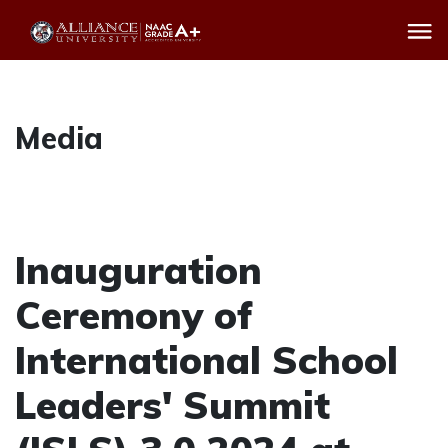
Media
Inauguration
Ceremony of
International School
Leaders' Summit