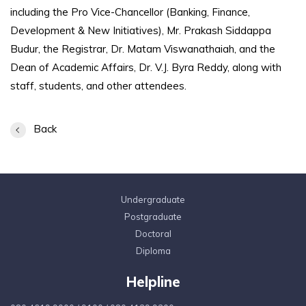
including the Pro Vice-Chancellor (Banking, Finance,
Development & New Initiatives), Mr. Prakash Siddappa
Budur, the Registrar, Dr. Matam Viswanathaiah, and the
Dean of Academic Affairs, Dr. V.J. Byra Reddy, along with
staff, students, and other attendees.
Back
Undergraduate
Postgraduate
Doctoral
Diploma
Helpline