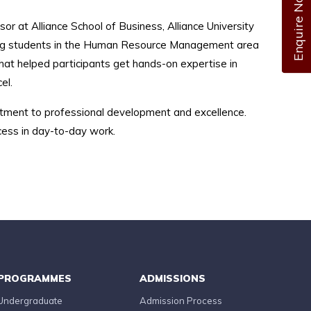
Enquire Now
or at Alliance School of Business, Alliance University
king students in the Human Resource Management area
hat helped participants get hands-on expertise in
el.
ment to professional development and excellence.
cess in day-to-day work.
PROGRAMMES
ADMISSIONS
Undergraduate
Admission Process