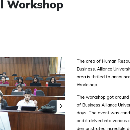
cel Workshop
The area of Human Resour
Business, Alliance Univer
area is thrilled to announ
Workshop.
The workshop got around 8
›
of Business Alliance Unive
days. The event was condu
and it delved into various
demonstrated incredible d