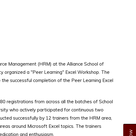
ce Management (HRM) at the Alliance School of
sity organized a "Peer Learning" Excel Workshop. The
ce the successful completion of the Peer Learning Excel
0 registrations from across all the batches of School
rsity who actively participated for continuous two
cted successfully by 12 trainers from the HRM area,
 areas around Microsoft Excel topics. The trainers
edication and enthusiasm.