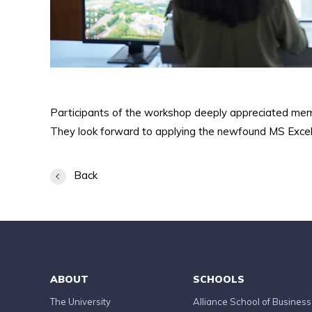
Participants of the workshop deeply appreciated me
They look forward to applying the newfound MS Excel 
Back
ABOUT
SCHOOLS
The University
Alliance School of Business