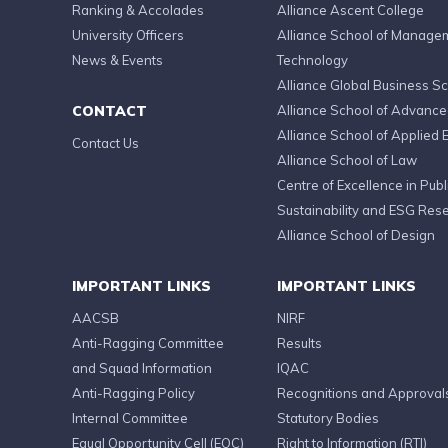
Ranking & Accolades
Alliance Ascent College
University Officers
Alliance School of Manage
News & Events
Technology
Alliance Global Business S
CONTACT
Alliance School of Advanc
Alliance School of Applied 
Contact Us
Alliance School of Law
Centre of Excellence in Publi
Sustainability and ESG Res
Alliance School of Design
IMPORTANT LINKS
IMPORTANT LINKS
AACSB
NIRF
Anti-Ragging Committee
Results
and Squad Information
IQAC
Anti-Ragging Policy
Recognitions and Approval
Internal Committee
Statutory Bodies
Equal Opportunity Cell (EOC)
Right to Information (RTI)