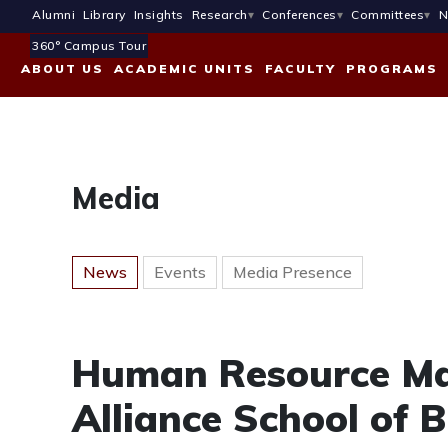
Alumni
Library
Insights
Research
Conferences
Committees
N
360° Campus Tour
ABOUT US
ACADEMIC UNITS
FACULTY
PROGRAMS
Media
News
Events
Media Presence
Human Resource Ma
Alliance School of 