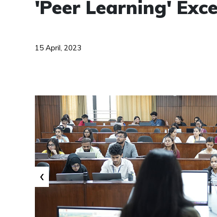
'Peer Learning' Ex
15 April, 2023
‹