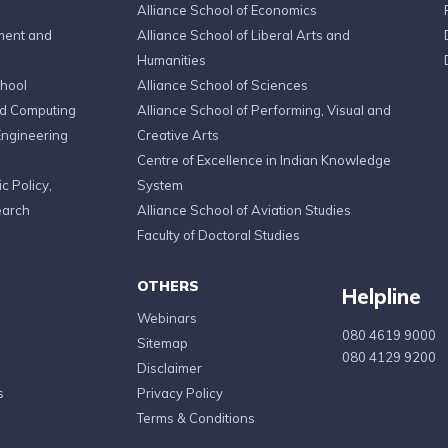
Alliance School of Economics
ment and
Alliance School of Liberal Arts and
Humanities
chool
Alliance School of Sciences
ed Computing
Alliance School of Performing, Visual and
Engineering
Creative Arts
Centre of Excellence in Indian Knowledge
c Policy,
System
earch
Alliance School of Aviation Studies
Faculty of Doctoral Studies
OTHERS
Helpline
Webinars
080 4619 9000
Sitemap
080 4129 9200
Disclaimer
s
Privacy Policy
Terms & Conditions