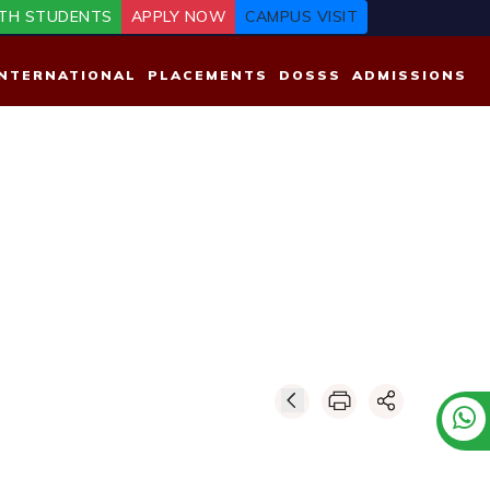
TH STUDENTS
APPLY NOW
CAMPUS VISIT
INTERNATIONAL
PLACEMENTS
DOSSS
ADMISSIONS