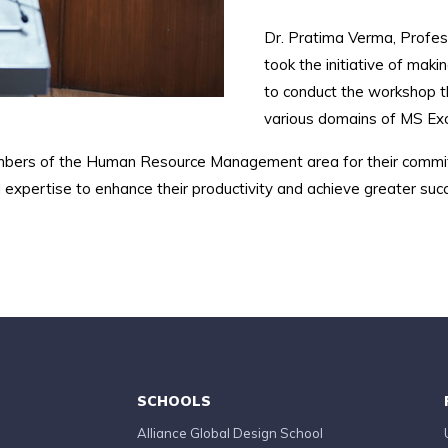
Dr. Pratima Verma, Profess
took the initiative of ma
to conduct the workshop t
various domains of MS Exc
mbers of the Human Resource Management area for their commit
expertise to enhance their productivity and achieve greater suc
SCHOOLS
Alliance Global Design School