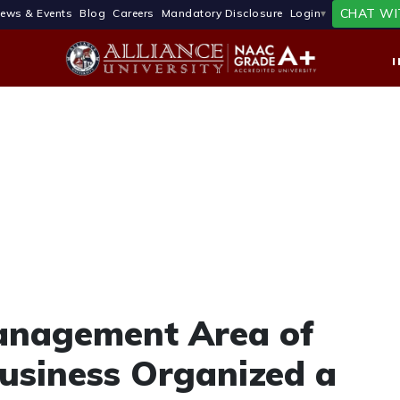
CHAT WI
ews & Events
Blog
Careers
Mandatory Disclosure
Login
nagement Area of
Business Organized a