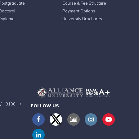
Postgraduate
Course & Fee Structure
Doctoral
Payment Options
Diploma
University Brochures
/
9100
/
FOLLOW US