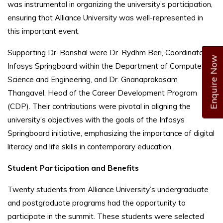
was instrumental in organizing the university’s participation,
ensuring that Alliance University was well-represented in
this important event.
Supporting Dr. Banshal were Dr. Rydhm Beri, Coordinator of
Enquire Now
Infosys Springboard within the Department of Computer
Science and Engineering, and Dr. Gnanaprakasam
Thangavel, Head of the Career Development Program
(CDP). Their contributions were pivotal in aligning the
university’s objectives with the goals of the Infosys
Springboard initiative, emphasizing the importance of digital
literacy and life skills in contemporary education.
Student Participation and Benefits
Twenty students from Alliance University’s undergraduate
and postgraduate programs had the opportunity to
participate in the summit. These students were selected