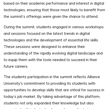
based on their academic performance and interest in digital
technologies, ensuring that those most likely to benefit from
the summit’s offerings were given the chance to attend.
During the summit, students engaged in various workshops
and sessions focused on the latest trends in digital
technologies and the development of essential life skills.
These sessions were designed to enhance their
understanding of the rapidly evolving digital landscape and
to equip them with the tools needed to succeed in their
future careers.
The students participation in the summit reflects Alliance
University’s commitment to providing its students with
opportunities to develop skills that are critical for success in
today’s job market. By taking advantage of this platform,
students not only expanded their knowledge but also