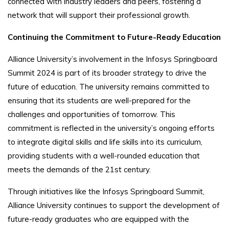
connected with industry leaders and peers, fostering a
network that will support their professional growth.
Continuing the Commitment to Future-Ready Education
Alliance University’s involvement in the Infosys Springboard
Summit 2024 is part of its broader strategy to drive the
future of education. The university remains committed to
ensuring that its students are well-prepared for the
challenges and opportunities of tomorrow. This
commitment is reflected in the university’s ongoing efforts
to integrate digital skills and life skills into its curriculum,
providing students with a well-rounded education that
meets the demands of the 21st century.
Through initiatives like the Infosys Springboard Summit,
Alliance University continues to support the development of
future-ready graduates who are equipped with the