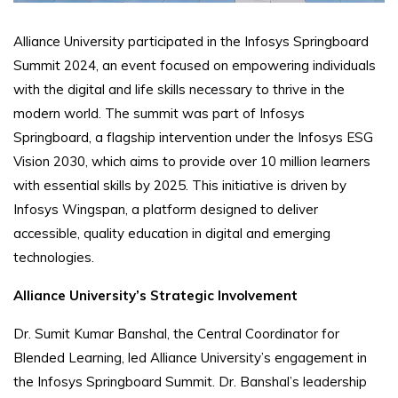
Alliance University participated in the Infosys Springboard
Summit 2024, an event focused on empowering individuals
with the digital and life skills necessary to thrive in the
modern world. The summit was part of Infosys
Springboard, a flagship intervention under the Infosys ESG
Vision 2030, which aims to provide over 10 million learners
with essential skills by 2025. This initiative is driven by
Infosys Wingspan, a platform designed to deliver
accessible, quality education in digital and emerging
technologies.
Alliance University’s Strategic Involvement
Dr. Sumit Kumar Banshal, the Central Coordinator for
Blended Learning, led Alliance University’s engagement in
the Infosys Springboard Summit. Dr. Banshal’s leadership