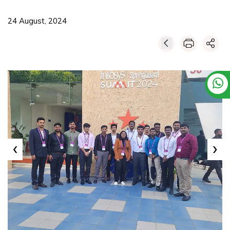
24 August, 2024
‹
›