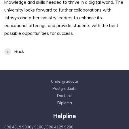
knowledge and skills needed to thrive in a digital world. The
university looks forward to further collaborations with
Infosys and other industry leaders to enhance its
educational offerings and provide students with the best
possible opportunities for success.
Back
Undergraduate
Postgraduate
Doctoral
Diploma
Helpline
080 4619 9000
/
9100
/
080 4129 9200