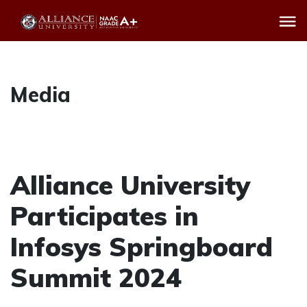
Media
Alliance University
Participates in
Infosys Springboard
Summit 2024