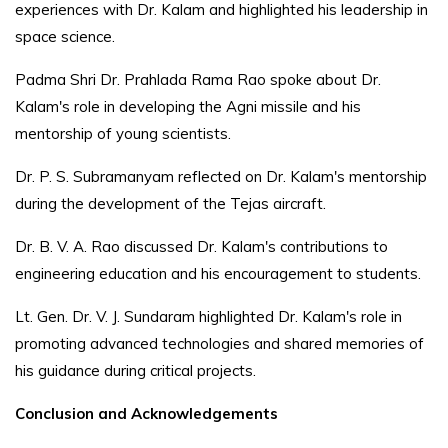
experiences with Dr. Kalam and highlighted his leadership in
space science.
Padma Shri Dr. Prahlada Rama Rao spoke about Dr.
Kalam's role in developing the Agni missile and his
mentorship of young scientists.
Dr. P. S. Subramanyam reflected on Dr. Kalam's mentorship
during the development of the Tejas aircraft.
Dr. B. V. A. Rao discussed Dr. Kalam's contributions to
engineering education and his encouragement to students.
Lt. Gen. Dr. V. J. Sundaram highlighted Dr. Kalam's role in
promoting advanced technologies and shared memories of
his guidance during critical projects.
Conclusion and Acknowledgements