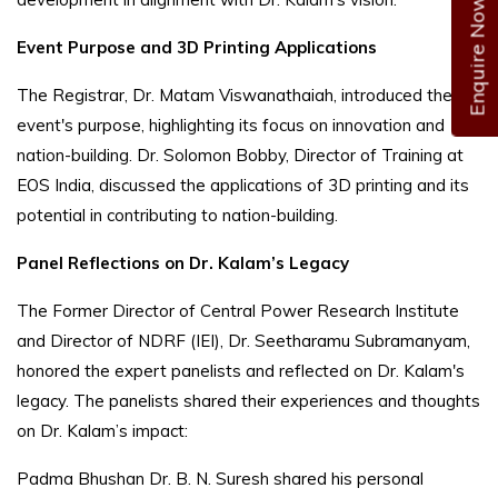
Enquire Now
Event Purpose and 3D Printing Applications
The Registrar, Dr. Matam Viswanathaiah, introduced the
event's purpose, highlighting its focus on innovation and
nation-building. Dr. Solomon Bobby, Director of Training at
EOS India, discussed the applications of 3D printing and its
potential in contributing to nation-building.
Panel Reflections on Dr. Kalam’s Legacy
The Former Director of Central Power Research Institute
and Director of NDRF (IEI), Dr. Seetharamu Subramanyam,
honored the expert panelists and reflected on Dr. Kalam's
legacy. The panelists shared their experiences and thoughts
on Dr. Kalam’s impact:
Padma Bhushan Dr. B. N. Suresh shared his personal