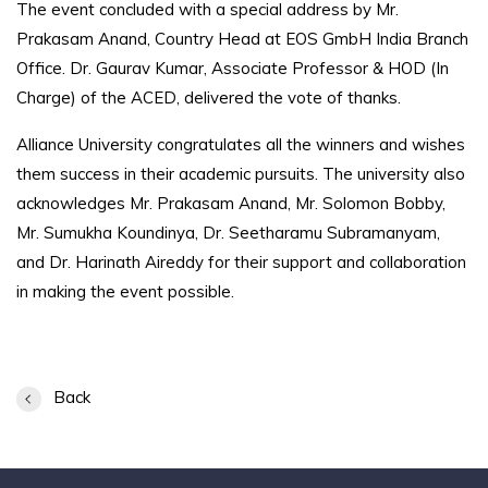
The event concluded with a special address by Mr.
Prakasam Anand, Country Head at EOS GmbH India Branch
Office. Dr. Gaurav Kumar, Associate Professor & HOD (In
Charge) of the ACED, delivered the vote of thanks.
Alliance University congratulates all the winners and wishes
them success in their academic pursuits. The university also
acknowledges Mr. Prakasam Anand, Mr. Solomon Bobby,
Mr. Sumukha Koundinya, Dr. Seetharamu Subramanyam,
and Dr. Harinath Aireddy for their support and collaboration
in making the event possible.
Back