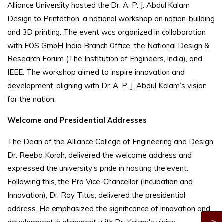
Alliance University hosted the Dr. A. P. J. Abdul Kalam
Design to Printathon, a national workshop on nation-building
and 3D printing. The event was organized in collaboration
with EOS GmbH India Branch Office, the National Design &
Research Forum (The Institution of Engineers, India), and
IEEE. The workshop aimed to inspire innovation and
development, aligning with Dr. A. P. J. Abdul Kalam’s vision
for the nation.
Welcome and Presidential Addresses
The Dean of the Alliance College of Engineering and Design,
Dr. Reeba Korah, delivered the welcome address and
expressed the university's pride in hosting the event.
Following this, the Pro Vice-Chancellor (Incubation and
Innovation), Dr. Ray Titus, delivered the presidential
address. He emphasized the significance of innovation and
development in alignment with Dr. Kalam's vision.