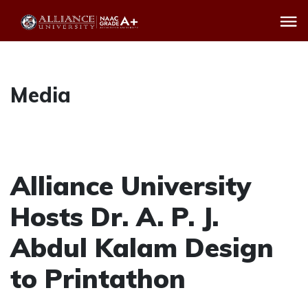
Media
Alliance University
Hosts Dr. A. P. J.
Abdul Kalam Design
to Printathon