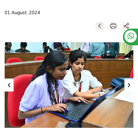
01 August, 2024
‹
›