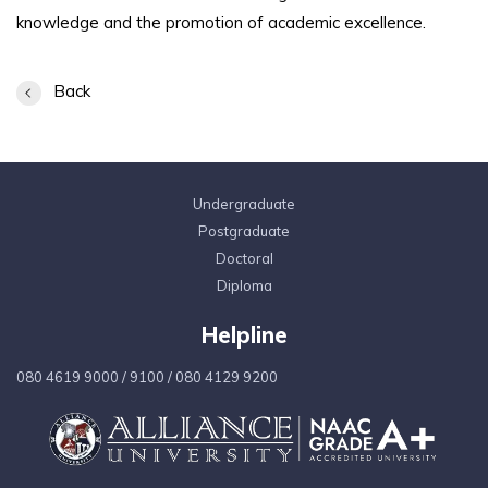
knowledge and the promotion of academic excellence.
Back
Undergraduate
Postgraduate
Doctoral
Diploma
Helpline
080 4619 9000
/
9100
/
080 4129 9200