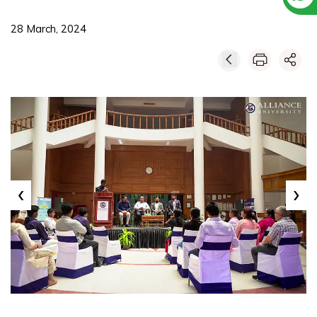
28 March, 2024
‹
›