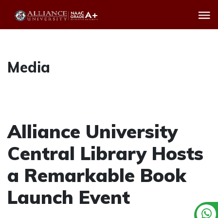
Media
Alliance University
Central Library Hosts
a Remarkable Book
Launch Event