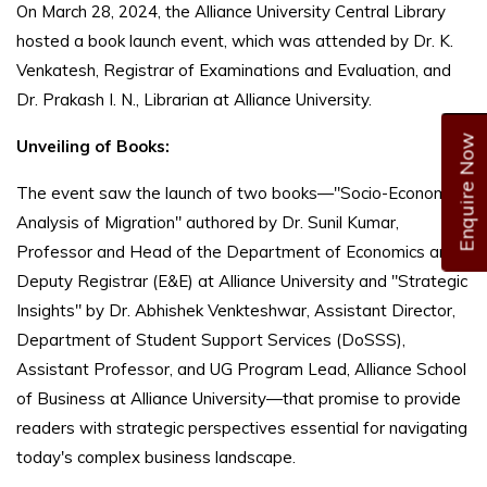
On March 28, 2024, the Alliance University Central Library
hosted a book launch event, which was attended by Dr. K.
Venkatesh, Registrar of Examinations and Evaluation, and
Dr. Prakash I. N., Librarian at Alliance University.
Enquire Now
Unveiling of Books:
The event saw the launch of two books—"Socio-Economic
Analysis of Migration" authored by Dr. Sunil Kumar,
Professor and Head of the Department of Economics and
Deputy Registrar (E&E) at Alliance University and "Strategic
Insights" by Dr. Abhishek Venkteshwar, Assistant Director,
Department of Student Support Services (DoSSS),
Assistant Professor, and UG Program Lead, Alliance School
of Business at Alliance University—that promise to provide
readers with strategic perspectives essential for navigating
today's complex business landscape.