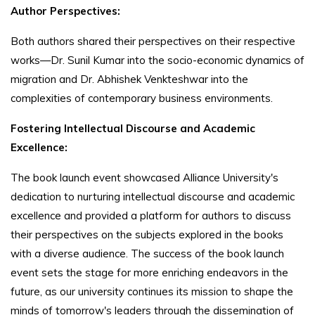
Author Perspectives:
Both authors shared their perspectives on their respective
works—Dr. Sunil Kumar into the socio-economic dynamics of
migration and Dr. Abhishek Venkteshwar into the
complexities of contemporary business environments.
Fostering Intellectual Discourse and Academic
Excellence:
The book launch event showcased Alliance University's
dedication to nurturing intellectual discourse and academic
excellence and provided a platform for authors to discuss
their perspectives on the subjects explored in the books
with a diverse audience. The success of the book launch
event sets the stage for more enriching endeavors in the
future, as our university continues its mission to shape the
minds of tomorrow's leaders through the dissemination of