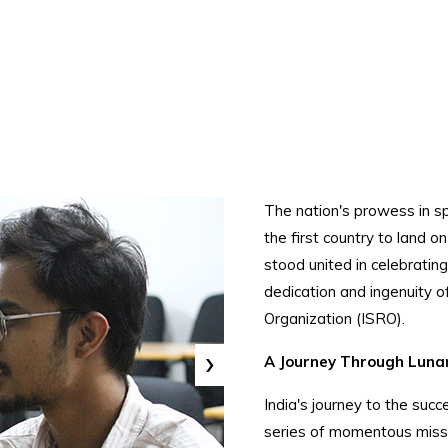
The nation's prowess in s
the first country to land o
stood united in celebratin
dedication and ingenuity o
Organization (ISRO).
›
A Journey Through Lunar
India's journey to the su
series of momentous missi