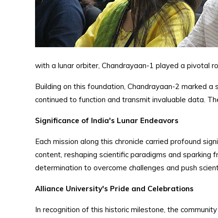
with a lunar orbiter, Chandrayaan-1 played a pivotal r
Building on this foundation, Chandrayaan-2 marked a si
continued to function and transmit invaluable data. T
Significance of India's Lunar Endeavors
Each mission along this chronicle carried profound si
content, reshaping scientific paradigms and sparking fr
determination to overcome challenges and push scienti
Alliance University's Pride and Celebrations
In recognition of this historic milestone, the communi