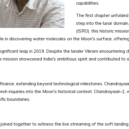
capabilities.
The first chapter unfolde
step into the lunar domai
(ISRO), this historic missi
ole in discovering water molecules on the Moon's surface, offerin
gnificant leap in 2019. Despite the lander Vikram encountering ch
he mission showcased India's ambitious spirit and contributed to
gnificance, extending beyond technological milestones. Chandrayaa
esh inquiries into the Moon's historical context. Chandrayaan-2, 
fic boundaries.
ty joined together to witness the live streaming of the soft land