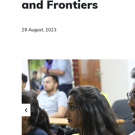
and Frontiers
29 August, 2023
‹