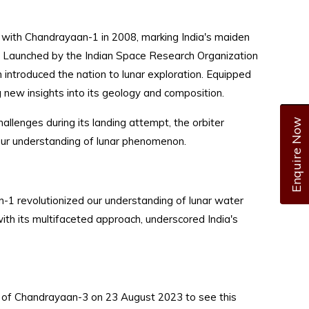
d with Chandrayaan-1 in 2008, marking India's maiden
n. Launched by the Indian Space Research Organization
on introduced the nation to lunar exploration. Equipped
g new insights into its geology and composition.
allenges during its landing attempt, the orbiter
Enquire Now
 our understanding of lunar phenomenon.
n-1 revolutionized our understanding of lunar water
with its multifaceted approach, underscored India's
ing of Chandrayaan-3 on 23 August 2023 to see this