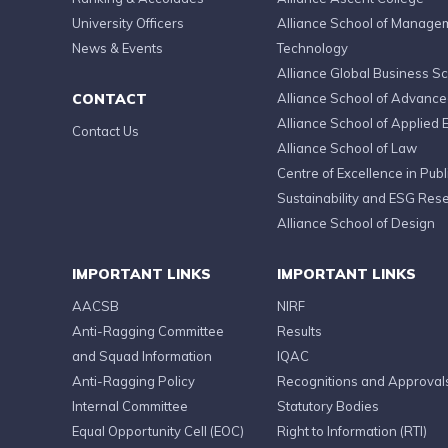
University Officers
Alliance School of Manage
News & Events
Technology
Alliance Global Business S
CONTACT
Alliance School of Advanc
Alliance School of Applied 
Contact Us
Alliance School of Law
Centre of Excellence in Publi
Sustainability and ESG Res
Alliance School of Design
IMPORTANT LINKS
IMPORTANT LINKS
AACSB
NIRF
Anti-Ragging Committee
Results
and Squad Information
IQAC
Anti-Ragging Policy
Recognitions and Approval
Internal Committee
Statutory Bodies
Equal Opportunity Cell (EOC)
Right to Information (RTI)