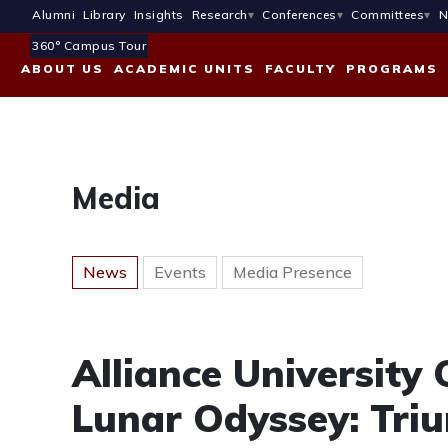
Alumni
Library
Insights
Research
Conferences
Committees
N
360° Campus Tour
ABOUT US
ACADEMIC UNITS
FACULTY
PROGRAMS
Media
News
Events
Media Presence
Alliance University 
Lunar Odyssey: Triu