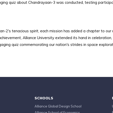
aging quiz about Chandrayaan-3 was conducted, testing participan
-2's tenacious spirit, each mission has added a chapter to our
ievement, Alliance University extended its hand in celebration, in
gaging quiz commemorating our nation's strides in space explorat
SCHOOLS
Alliance Global Design School
Alliance School of Economics