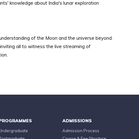
ts' knowledge about India's lunar exploration
 understanding of the Moon and the universe beyond.
viting all to witness the live streaming of
ion.
PROGRAMMES
ADMISSIONS
Undergraduate
Admission Process
Postgraduate
Course & Fee Structure