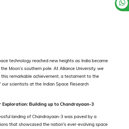
pace technology reached new heights as India became
n the Moon’s southern pole. At Alliance University, we
g this remarkable achievement, a testament to the
f our scientists at the Indian Space Research
 Exploration: Building up to Chandrayaan-3
ccessful landing of Chandrayaan-3 was paved by a
ons that showcased the nation's ever-evolving space