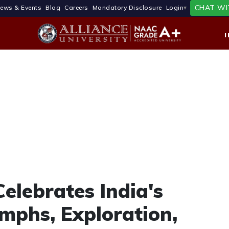
CHAT WI
ews & Events
Blog
Careers
Mandatory Disclosure
Login
Celebrates India's
mphs, Exploration,