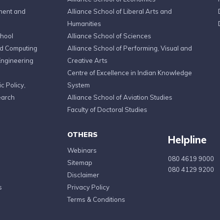
ment and
Alliance School of Liberal Arts and
Humanities
chool
Alliance School of Sciences
ed Computing
Alliance School of Performing, Visual and
Engineering
Creative Arts
Centre of Excellence in Indian Knowledge
c Policy,
System
earch
Alliance School of Aviation Studies
Faculty of Doctoral Studies
OTHERS
Helpline
Webinars
080 4619 9000
Sitemap
080 4129 9200
Disclaimer
s
Privacy Policy
Terms & Conditions