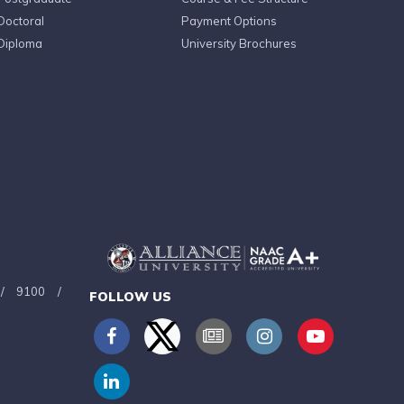
Doctoral
Payment Options
Diploma
University Brochures
/
9100
/
FOLLOW US