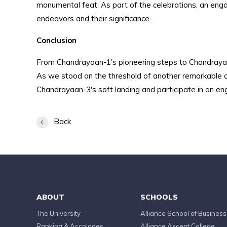
monumental feat. As part of the celebrations, an eng
endeavors and their significance.
Conclusion
From Chandrayaan-1's pioneering steps to Chandrayaan
As we stood on the threshold of another remarkable ach
Chandrayaan-3's soft landing and participate in an en
Back
ABOUT
SCHOOLS
The University
Alliance School of Business
Ranking & Accolades
Alliance Ascent College