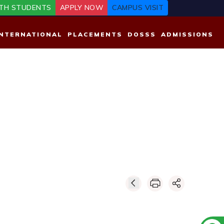
TH STUDENTS
APPLY NOW
CAMPUS VISIT
INTERNATIONAL
PLACEMENTS
DOSSS
ADMISSIONS