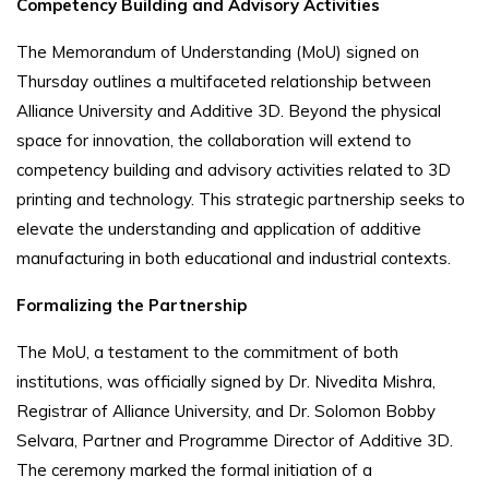
Competency Building and Advisory Activities
The Memorandum of Understanding (MoU) signed on
Thursday outlines a multifaceted relationship between
Alliance University and Additive 3D. Beyond the physical
space for innovation, the collaboration will extend to
competency building and advisory activities related to 3D
printing and technology. This strategic partnership seeks to
elevate the understanding and application of additive
manufacturing in both educational and industrial contexts.
Formalizing the Partnership
The MoU, a testament to the commitment of both
institutions, was officially signed by Dr. Nivedita Mishra,
Registrar of Alliance University, and Dr. Solomon Bobby
Selvara, Partner and Programme Director of Additive 3D.
The ceremony marked the formal initiation of a