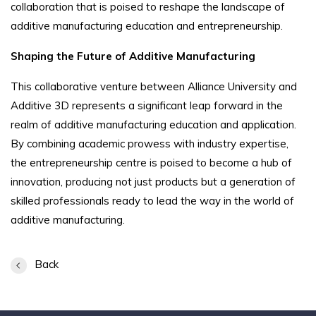
collaboration that is poised to reshape the landscape of
additive manufacturing education and entrepreneurship.
Shaping the Future of Additive Manufacturing
This collaborative venture between Alliance University and
Additive 3D represents a significant leap forward in the
realm of additive manufacturing education and application.
By combining academic prowess with industry expertise,
the entrepreneurship centre is poised to become a hub of
innovation, producing not just products but a generation of
skilled professionals ready to lead the way in the world of
additive manufacturing.
Back