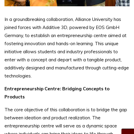
In a groundbreaking collaboration, Alliance University has
joined forces with Additive 3D, powered by EOS GmbH
Germany, to establish an entrepreneurship centre aimed at
fostering innovation and hands-on learning. This unique
initiative allows students and industry professionals to
enter with a concept and depart with a tangible product,
additively designed and manufactured through cutting-edge
technologies.
Entrepreneurship Centre: Bridging Concepts to
Products
The core objective of this collaboration is to bridge the gap
between ideation and product realization. The
entrepreneurship centre will serve as a dynamic space
where individuals can bring their ideas to life through