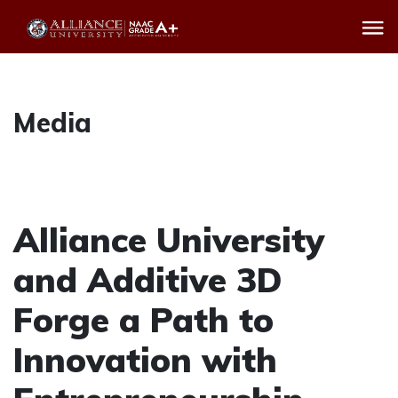
Media
Alliance University
and Additive 3D
Forge a Path to
Innovation with