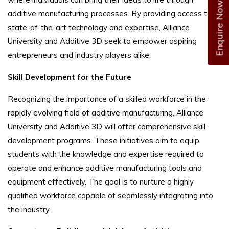
Enquire Now
additive manufacturing processes. By providing access to
state-of-the-art technology and expertise, Alliance
University and Additive 3D seek to empower aspiring
entrepreneurs and industry players alike.
Skill Development for the Future
Recognizing the importance of a skilled workforce in the
rapidly evolving field of additive manufacturing, Alliance
University and Additive 3D will offer comprehensive skill
development programs. These initiatives aim to equip
students with the knowledge and expertise required to
operate and enhance additive manufacturing tools and
equipment effectively. The goal is to nurture a highly
qualified workforce capable of seamlessly integrating into
the industry.