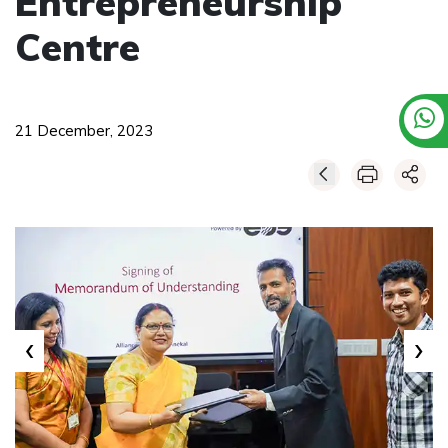
Entrepreneurship
Centre
21 December, 2023
‹
›