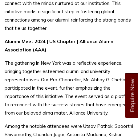
connect with the minds nurtured at our institution. This
initiative marks a significant step in fostering global
connections among our alumni, reinforcing the strong bonds
that tie us together.
Alumni Meet 2024 | US Chapter | Alliance Alumni
Association (AAA)
The gathering in New York was a reflective experience,
bringing together esteemed alumni and university
representatives. Our Pro-Chancellor, Mr. Abhay G. Chebbi,
Enquire Now
participated in the event, further emphasizing the
importance of this initiative. The event served as a platform
to reconnect with the success stories that have emerged
from our beloved alma mater, Alliance University.
Among the notable attendees were Utsav Pathak, Spoorthi
Shivamurthy, Chandan Jogur, Antonita Madonna, Kishor