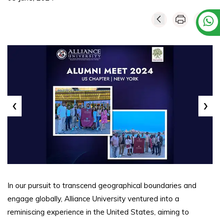
‹
›
In our pursuit to transcend geographical boundaries and
engage globally, Alliance University ventured into a
reminiscing experience in the United States, aiming to