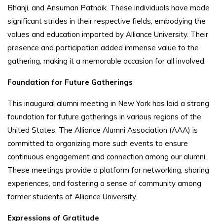
Bhanji, and Ansuman Patnaik. These individuals have made
significant strides in their respective fields, embodying the
values and education imparted by Alliance University. Their
presence and participation added immense value to the
gathering, making it a memorable occasion for all involved.
Foundation for Future Gatherings
This inaugural alumni meeting in New York has laid a strong
foundation for future gatherings in various regions of the
United States. The Alliance Alumni Association (AAA) is
committed to organizing more such events to ensure
continuous engagement and connection among our alumni.
These meetings provide a platform for networking, sharing
experiences, and fostering a sense of community among
former students of Alliance University.
Expressions of Gratitude