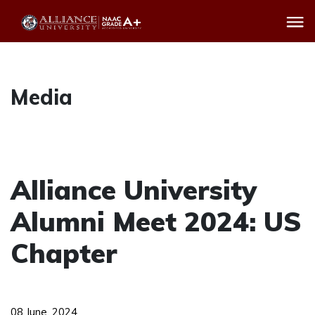
Media
Alliance University
Alumni Meet 2024: US
Chapter
08 June, 2024