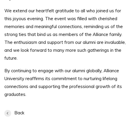
We extend our heartfelt gratitude to all who joined us for
this joyous evening. The event was filled with cherished
memories and meaningful connections, reminding us of the
strong ties that bind us as members of the Alliance family.
The enthusiasm and support from our alumni are invaluable,
and we look forward to many more such gatherings in the
future.
By continuing to engage with our alumni globally, Alliance
University reaffirms its commitment to nurturing lifelong
connections and supporting the professional growth of its
graduates.
Back