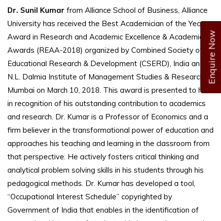
Dr. Sunil Kumar
from Alliance School of Business, Alliance
University has received the Best Academician of the Year
Enquire Now
Award in Research and Academic Excellence & Academic
Awards (REAA-2018) organized by Combined Society of
Educational Research & Development (CSERD), India and
N.L. Dalmia Institute of Management Studies & Research in
Mumbai on March 10, 2018. This award is presented to him
in recognition of his outstanding contribution to academics
and research. Dr. Kumar is a Professor of Economics and a
firm believer in the transformational power of education and
approaches his teaching and learning in the classroom from
that perspective. He actively fosters critical thinking and
analytical problem solving skills in his students through his
pedagogical methods. Dr. Kumar has developed a tool,
“Occupational Interest Schedule” copyrighted by
Government of India that enables in the identification of