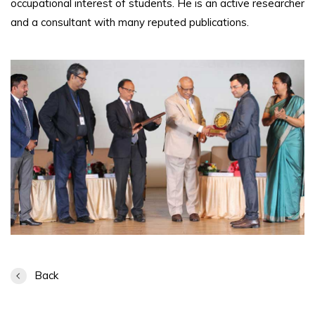
occupational interest of students. He is an active researcher
and a consultant with many reputed publications.
Back