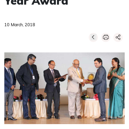
Year Award
10 March, 2018