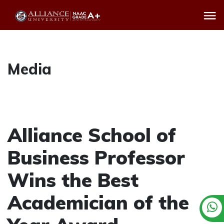
Media
Alliance School of
Business Professor
Wins the Best
Academician of the