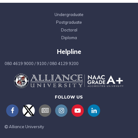
Undergraduate
Postgraduate
Doctoral
Diploma
Helpline
080 4619 9000
/
9100
/
080 4129 9200
FOLLOW US
Alliance University