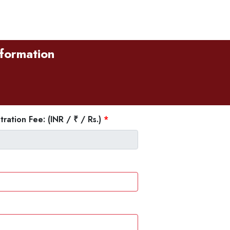
sformation
tration Fee: (INR / ₹ / Rs.)
*