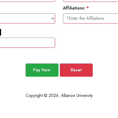
Affiliations:
*
Pay Now
Reset
Copyright © 2026. Alliance University