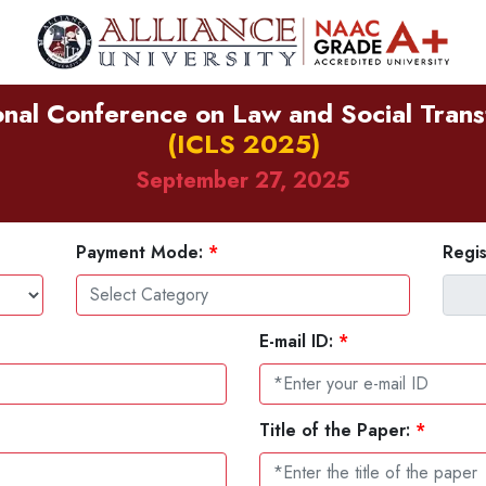
onal Conference on Law and Social Tran
(ICLS 2025)
September 27, 2025
Payment Mode:
*
Regis
E-mail ID:
*
Title of the Paper:
*