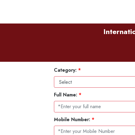
Internati
Category:
*
Full Name:
*
Mobile Number:
*