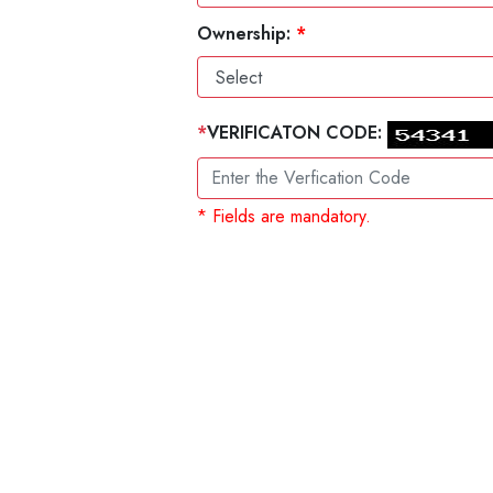
Ownership:
*
*
VERIFICATON CODE:
* Fields are mandatory.