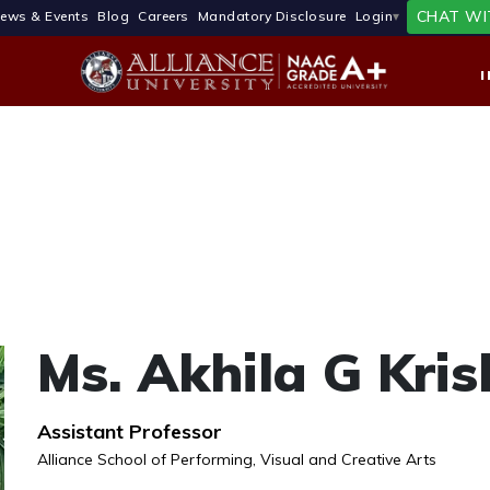
CHAT WI
ews & Events
Blog
Careers
Mandatory Disclosure
Login
Ms. Akhila G Kri
Assistant Professor
Alliance School of Performing, Visual and Creative Arts