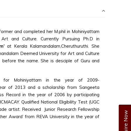
ormer and completed her M.phil in Mohiniyattam
rt and Culture. Currently Pursuing Ph.D in
m’
at Kerala Kalamandalam,Cheruthuruthi. She
mandalam Deemed University for Art and Culture
 before the name. She is desciple of Guru and
 for Mohiniyattam in the year of 2009-
ar of 2013 and a scholarship from Sangeeta
s Record in the year of 2006 by participating
ACAY. Qualified National Eligibility Test (UGC
de artist. Received Junior Research Fellowship
Enquire Now
her Award’ from REVA University in the year of