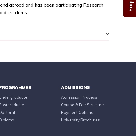
a and abroad and has been participating Research
and lec-dems.
PROGRAMMES
ADMISSIONS
Undergraduate
Admission Process
Postgraduate
Course & Fee Structure
Doctoral
Payment Options
Diploma
University Brochures