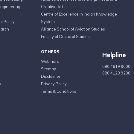
Engineering
Creative Arts
Centre of Excellence in Indian Knowledge
c Policy,
System
earch
Alliance School of Aviation Studies
Faculty of Doctoral Studies
OTHERS
Helpline
Webinars
080 4619 9000
Sitemap
080 4129 9200
Disclaimer
s
Privacy Policy
Terms & Conditions