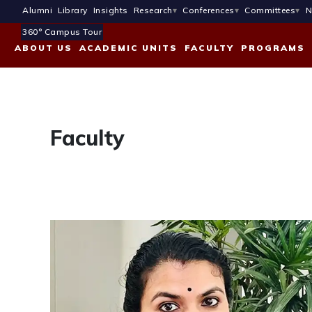
Alumni
Library
Insights
Research
Conferences
Committees
N
360° Campus Tour
ABOUT US
ACADEMIC UNITS
FACULTY
PROGRAMS
Faculty