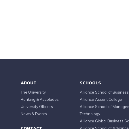
ABOUT
SCHOOLS
The University
Alliance School of Business
Ranking & Accolades
Alliance Ascent College
University Officers
Alliance School of Manage
News & Events
Technology
Alliance Global Business S
CONTACT
Alliance School of Advanc