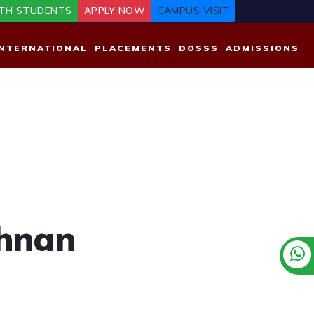
TH STUDENTS
APPLY NOW
CAMPUS VISIT
INTERNATIONAL
PLACEMENTS
DOSSS
ADMISSIONS
shnan