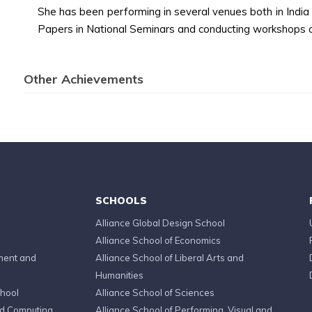
She has been performing in several venues both in Indi
Papers in National Seminars and conducting workshops 
Other Achievements
SCHOOLS
Alliance Global Design School
Alliance School of Economics
ment and
Alliance School of Liberal Arts and
Humanities
chool
Alliance School of Sciences
ed Computing
Alliance School of Performing, Visual and