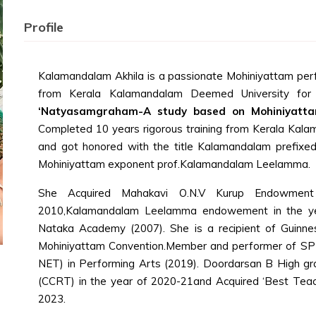
Profile
Kalamandalam Akhila is a passionate Mohiniyattam perf
from Kerala Kalamandalam Deemed University for A
‘Natyasamgraham-A study based on Mohiniyatta
Completed 10 years rigorous training from Kerala Kala
and got honored with the title Kalamandalam prefixed
Mohiniyattam exponent prof.Kalamandalam Leelamma.
She Acquired Mahakavi O.N.V Kurup Endowment
2010,Kalamandalam Leelamma endowement in the ye
Nataka Academy (2007). She is a recipient of Guinnes
Mohiniyattam Convention.Member and performer of SPICM
NET) in Performing Arts (2019). Doordarsan B High gra
(CCRT) in the year of 2020-21and Acquired ‘Best Teac
2023.