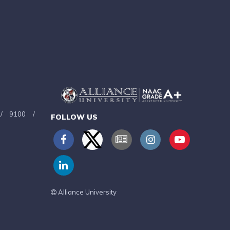
/
9100
/
FOLLOW US
Alliance University