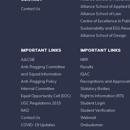
Alliance School of Applied 
Contact Us
Alliance School of Law
Centre of Excellence in Publi
Sustainability and ESG Res
Alliance School of Design
IMPORTANT LINKS
IMPORTANT LINKS
AACSB
NIRF
Anti-Ragging Committee
Results
and Squad Information
IQAC
Anti-Ragging Policy
Recognitions and Approval
Internal Committee
Statutory Bodies
Equal Opportunity Cell (EOC)
Right to Information (RTI)
UGC Regulations 2015
Student Login
NAD
Student Verification
Contact Us
Webmail
COVID-19 Updates
Ombudsman