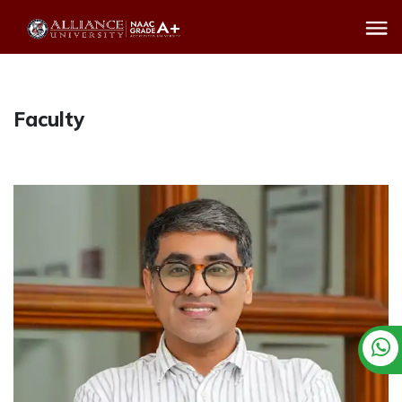
Faculty