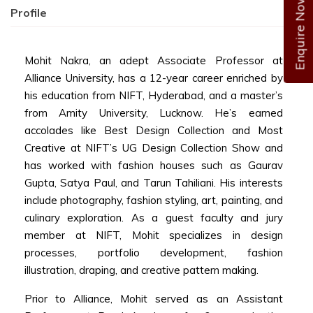
Enquire Now
Profile
Mohit Nakra, an adept Associate Professor at
Alliance University, has a 12-year career enriched by
his education from NIFT, Hyderabad, and a master’s
from Amity University, Lucknow. He’s earned
accolades like Best Design Collection and Most
Creative at NIFT’s UG Design Collection Show and
has worked with fashion houses such as Gaurav
Gupta, Satya Paul, and Tarun Tahiliani. His interests
include photography, fashion styling, art, painting, and
culinary exploration. As a guest faculty and jury
member at NIFT, Mohit specializes in design
processes, portfolio development, fashion
illustration, draping, and creative pattern making.
Prior to Alliance, Mohit served as an Assistant