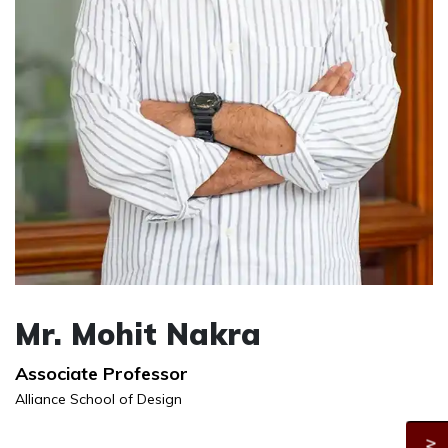
Mr. Mohit Nakra
Associate Professor
Alliance School of Design