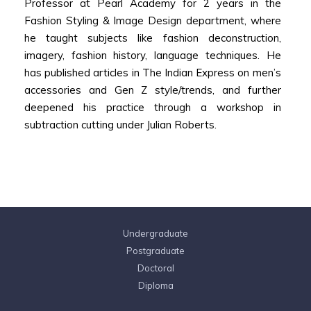
Professor at Pearl Academy for 2 years in the
Fashion Styling & Image Design department, where
he taught subjects like fashion deconstruction,
imagery, fashion history, language techniques. He
has published articles in The Indian Express on men’s
accessories and Gen Z style/trends, and further
deepened his practice through a workshop in
subtraction cutting under Julian Roberts.
Undergraduate
Postgraduate
Doctoral
Diploma