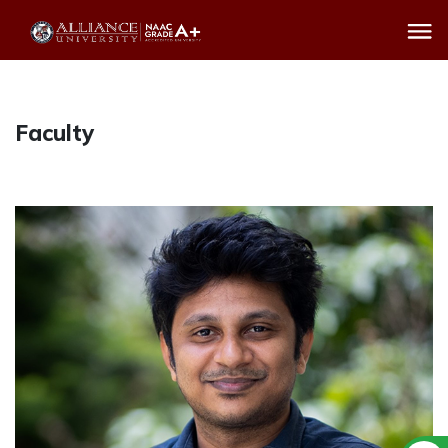
Faculty