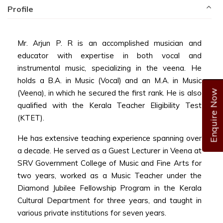
Profile
Mr. Arjun P. R is an accomplished musician and
educator with expertise in both vocal and
instrumental music, specializing in the veena. He
holds a B.A. in Music (Vocal) and an M.A. in Music
Enquire Now
(Veena), in which he secured the first rank. He is also
qualified with the Kerala Teacher Eligibility Test
(KTET).
He has extensive teaching experience spanning over
a decade. He served as a Guest Lecturer in Veena at
SRV Government College of Music and Fine Arts for
two years, worked as a Music Teacher under the
Diamond Jubilee Fellowship Program in the Kerala
Cultural Department for three years, and taught in
various private institutions for seven years.