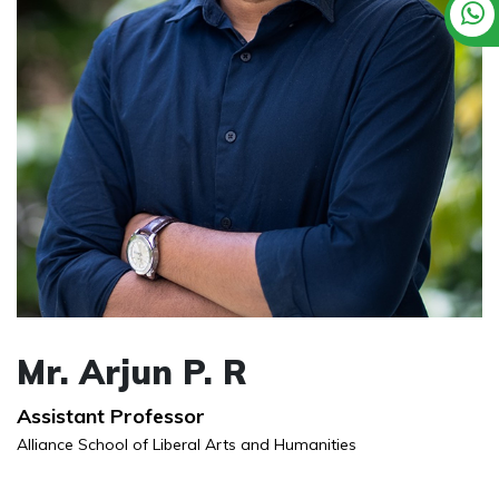
Mr. Arjun P. R
Assistant Professor
Alliance School of Liberal Arts and Humanities