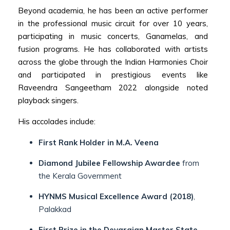
Beyond academia, he has been an active performer
in the professional music circuit for over 10 years,
participating in music concerts, Ganamelas, and
fusion programs. He has collaborated with artists
across the globe through the Indian Harmonies Choir
and participated in prestigious events like
Raveendra Sangeetham 2022 alongside noted
playback singers.
His accolades include:
First Rank Holder in M.A. Veena
Diamond Jubilee Fellowship Awardee
from
the Kerala Government
HYNMS Musical Excellence Award (2018)
,
Palakkad
First Prize in the Devarajan Master State-