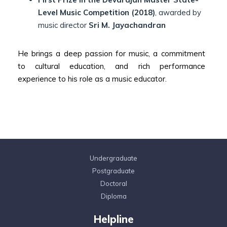
Level Music Competition (2018)
, awarded by
music director
Sri M. Jayachandran
He brings a deep passion for music, a commitment
to cultural education, and rich performance
experience to his role as a music educator.
Undergraduate
Postgraduate
Doctoral
Diploma
Helpline