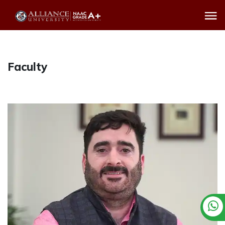
Faculty