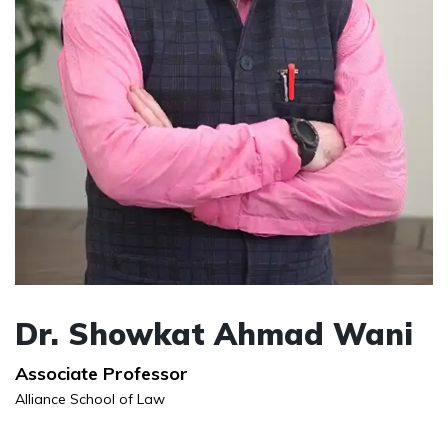
Dr. Showkat Ahmad Wani
Associate Professor
Alliance School of Law