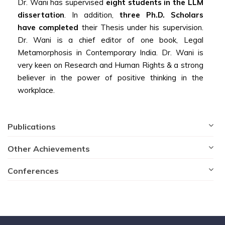
Dr. Wani has supervised
eight students in the LLM
dissertation
. In addition,
three Ph.D. Scholars
have completed
their Thesis under his supervision.
Dr. Wani is a chief editor of one book, Legal
Metamorphosis in Contemporary India. Dr. Wani is
very keen on Research and Human Rights & a strong
believer in the power of positive thinking in the
workplace.
Publications
Other Achievements
Conferences