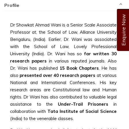
Profile
Enquire Now
Dr Showkat Ahmad Wani is a Senior Scale
Associate
Professor
at, the School of Law, Alliance University
Bengaluru, (India). Earlier, Dr. Wani was associated
with the School of Law, Lovely Professional
University (India). Dr. Wani has so
far written 30
research papers
in various reputed journals. Also
Dr. Wani has published
15 Book Chapters
. He has
also
presented over 40 research papers
at various
National and International Conferences. His key
research areas are Constitutional law and Human
rights. Dr Wani has also contributed to valuable legal
assistance to the
Under-Trail Prisoners
in
collaboration with
Tata Institute of Social Science
(India) to the venerable classes.