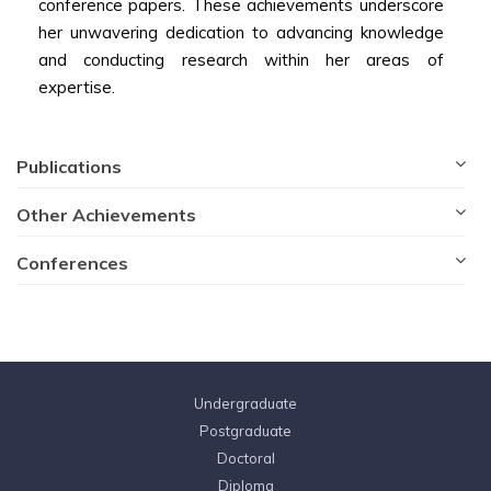
conference papers. These achievements underscore
her unwavering dedication to advancing knowledge
and conducting research within her areas of
expertise.
Publications
Other Achievements
Conferences
Undergraduate
Postgraduate
Doctoral
Diploma