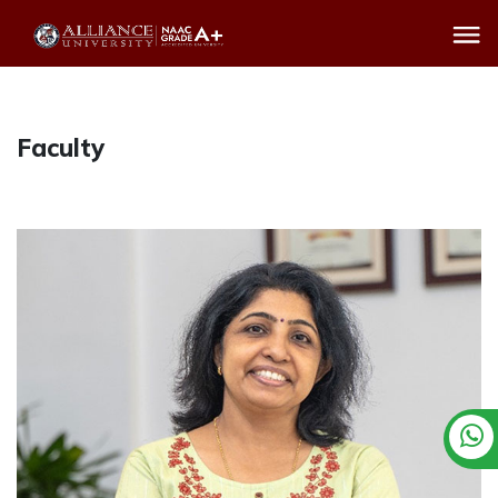
Faculty