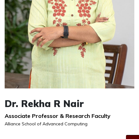
Dr. Rekha R Nair
Associate Professor & Research Faculty
Alliance School of Advanced Computing