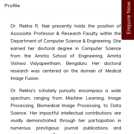
Enquire Now
Profile
Dr. Rekha R. Nair presently holds the position of
Associate Professor & Research Faculty
within the
Department of Computer Science & Engineering. She
earned her doctoral degree in Computer Science
from the Amrita School of Engineering, Amrita
Vishwa Vidyapeetham, Bengaluru. Her doctoral
research was centered on the domain of Medical
Image Fusion.
Dr. Rekha's scholarly pursuits encompass a wide
spectrum, ranging from Machine Learning, Image
Processing, Biomedical Image Processing, to Data
Science. Her impactful intellectual contributions are
vividly demonstrated through her participation in
numerous prestigious journal publications and