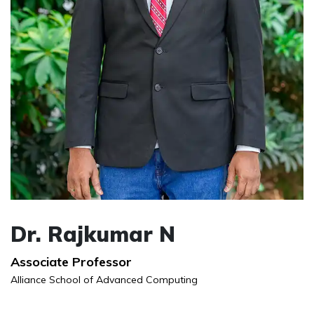
Dr. Rajkumar N
Associate Professor
Alliance School of Advanced Computing