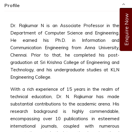
Profile
Enquire Now
Dr. Rajkumar N is an Associate Professor in the
Department of Computer Science and Engineering.
He earned his Ph.D. in Information and
Communication Engineering from Anna University,
Chennai. Prior to that, he completed his post-
graduation at Sri Krishna College of Engineering and
Technology, and his undergraduate studies at KLN
Engineering College.
With a rich experience of 15 years in the realm of
technical education, Dr. N. Rajkumar has made
substantial contributions to the academic arena. His
research background is highly commendable,
encompassing over 10 publications in esteemed
international journals, coupled with numerous