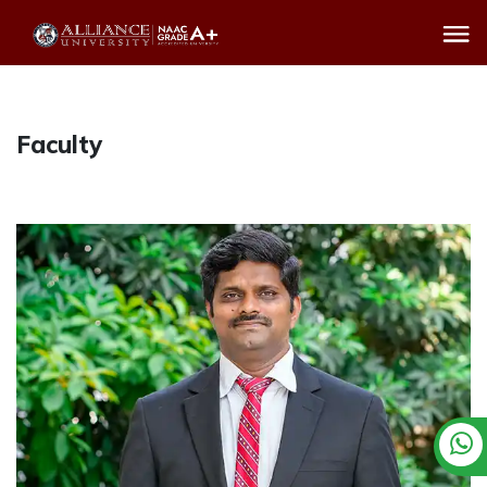
Faculty