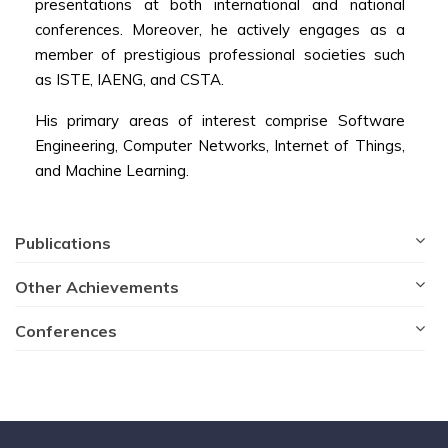
presentations at both international and national
conferences. Moreover, he actively engages as a
member of prestigious professional societies such
as ISTE, IAENG, and CSTA.
His primary areas of interest comprise Software
Engineering, Computer Networks, Internet of Things,
and Machine Learning.
Publications
Other Achievements
Conferences