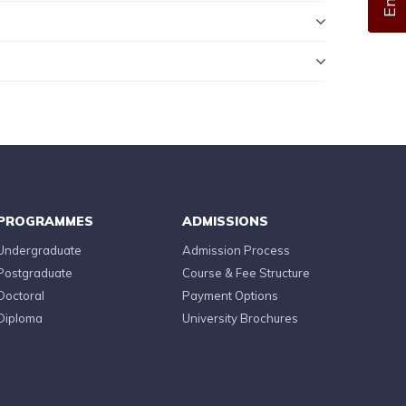
PROGRAMMES
ADMISSIONS
Undergraduate
Admission Process
Postgraduate
Course & Fee Structure
Doctoral
Payment Options
Diploma
University Brochures