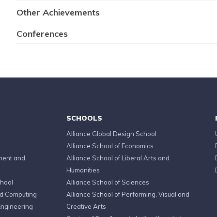
Other Achievements
Conferences
SCHOOLS
Alliance Global Design School
Alliance School of Economics
ment and
Alliance School of Liberal Arts and
Humanities
chool
Alliance School of Sciences
ed Computing
Alliance School of Performing, Visual and
Engineering
Creative Arts