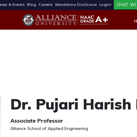
CHAT WI
ews & Events
Blog
Careers
Mandatory Disclosure
Login
Dr. Pujari Haris
Associate Professor
Alliance School of Applied Engineering