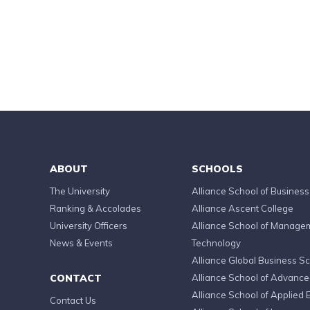
ABOUT
SCHOOLS
The University
Alliance School of Business
Ranking & Accolades
Alliance Ascent College
University Officers
Alliance School of Manage
News & Events
Technology
Alliance Global Business S
CONTACT
Alliance School of Advanc
Alliance School of Applied 
Contact Us