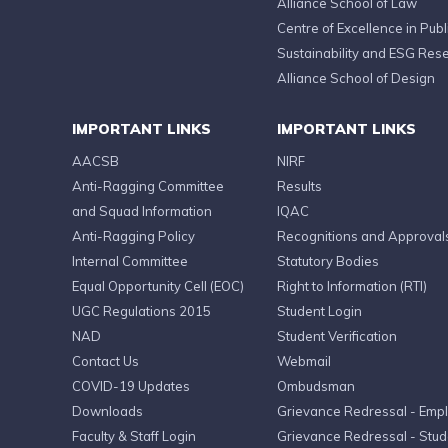
Alliance School of Law
Centre of Excellence in Publi
Sustainability and ESG Res
Alliance School of Design
IMPORTANT LINKS
IMPORTANT LINKS
AACSB
NIRF
Anti-Ragging Committee
Results
and Squad Information
IQAC
Anti-Ragging Policy
Recognitions and Approval
Internal Committee
Statutory Bodies
Equal Opportunity Cell (EOC)
Right to Information (RTI)
UGC Regulations 2015
Student Login
NAD
Student Verification
Contact Us
Webmail
COVID-19 Updates
Ombudsman
Downloads
Grievance Redressal - Emp
Faculty & Staff Login
Grievance Redressal - Stud