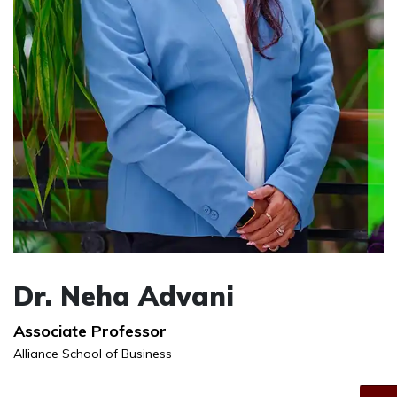
Dr. Neha Advani
Associate Professor
Alliance School of Business