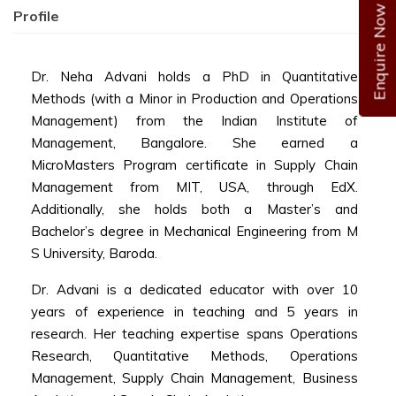
Enquire Now
Profile
Dr. Neha Advani holds a PhD in Quantitative
Methods (with a Minor in Production and Operations
Management) from the Indian Institute of
Management, Bangalore. She earned a
MicroMasters Program certificate in Supply Chain
Management from MIT, USA, through EdX.
Additionally, she holds both a Master’s and
Bachelor’s degree in Mechanical Engineering from M
S University, Baroda.
Dr. Advani is a dedicated educator with over 10
years of experience in teaching and 5 years in
research. Her teaching expertise spans Operations
Research, Quantitative Methods, Operations
Management, Supply Chain Management, Business