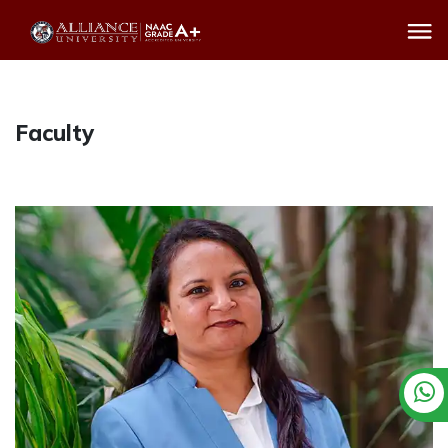
Faculty