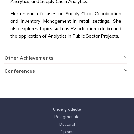
Analytics, and Supply Chain Analytics.
Her research focuses on Supply Chain Coordination
and Inventory Management in retail settings. She
also explores topics such as EV adoption in India and
the application of Analytics in Public Sector Projects.
Other Achievements
Conferences
Undergraduate
Postgraduate
Doctoral
Diploma