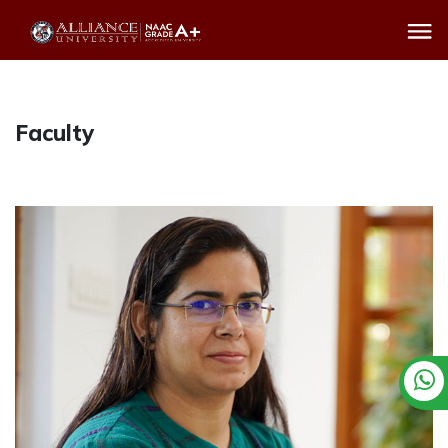
Faculty