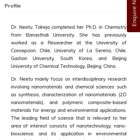
Enquire Now
Profile
Dr. Neetu Talreja completed her Ph.D. in Chemistry
from Banasthali University. She has previously
worked as a Researcher at the University of
Concepcion, Chile, University of La Serena, Chile,
Gachon University, South Korea, and Beijing
University of Chemical Technology, Beijing, China.
Dr. Neetu mainly focus on interdisciplinary research
involving nanomaterials and chemical sciences such
as synthesis, characterization of nanomaterials (2D
nanomaterials), and polymeric composite-based
materials for energy and environmental applications.
The leading field of science that is relevant to her
area of interest consists of nanotechnology, nano-
bioscience, and its application in environmental