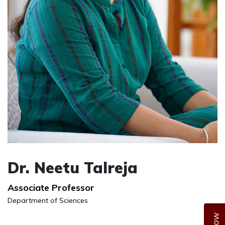
Dr. Neetu Talreja
Associate Professor
Department of Sciences