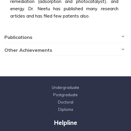
remediation (adsorption and photocatalyst), and
energy. Dr. Neetu has published many research
articles and has filed few patents also.
Publications
Other Achievements
Undergraduate
Postgraduate
Doctoral
Diploma
Helpline