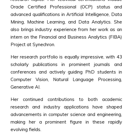
Oracle Certified Professional (OCP) status and
advanced qualifications in Artificial Intelligence, Data
Mining, Machine Learning, and Data Analytics. She
also brings industry experience from her work as an
intern on the Financial and Business Analytics (FIBA)
Project at Synechron.
Her research portfolio is equally impressive, with 43
scholarly publications in prominent journals and
conferences and actively guiding PhD students in
Computer Vision, Natural Language Processing,
Generative AI.
Her continued contributions to both academic
research and industry applications have shaped
advancements in computer science and engineering,
making her a prominent figure in these rapidly
evolving fields.