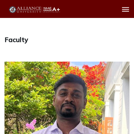
Faculty