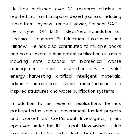
He has published over 21 research articles in
reputed SCI and Scopus-indexed journals including
those from Taylor & Francis, Elsevier, Springer, SAGE,
De Gruyter, IOP, MDPI, MechAero Foundation for
Technical Research & Education Excellence and
Hindawi. He has also contributed to multiple books
and holds several Indian patent publications in areas
including safe disposal of biomedical waste
management, smart construction devices, solar
energy harvesting, artificial intelligent materials,
advance automations, smart manufacturing, bio
inspired structures and water purification systems.
In addition to his research publications, he has
participated in several government-funded projects
and worked as Co-Principal Investigator, grant
approved under the IIT Tirupati Navavishkar I-Hub
Foundation (IITTNiF) Indian Institute of Technology,