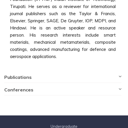
Tirupati. He serves as a reviewer for international
journal publishers such as the Taylor & Francis,
Elsevier, Springer, SAGE, De Gruyter, IOP, MDPI, and
Hindawi. He is an active speaker and resource
person. His research interests include smart
materials, mechanical metamaterials, composite
coatings, advanced manufacturing for defence and
aerospace applications.
Publications
Conferences
Undergraduate