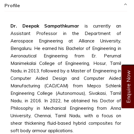
Profile
Dr. Deepak Sampathkumar
is currently an
Assistant Professor in the Department of
Aerospace Engineering at Alliance University,
Bengaluru. He earned his Bachelor of Engineering in
Aeronautical Engineering from Er. Perumal
Manimekalai College of Engineering, Hosur, Tamil
Nadu, in 2013, followed by a Master of Engineering in
Enquire Now
Computer Aided Design and Computer Aided
Manufacturing (CAD/CAM) from Mepco Schlenk
Engineering College (Autonomous), Sivakasi, Tamil
Nadu, in 2016. In 2022, he obtained his Doctor of
Philosophy in Mechanical Engineering from Anna
University, Chennai, Tamil Nadu, with a focus on
shear thickening fluid-based hybrid composites for
soft body armour applications.