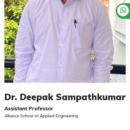
Dr. Deepak Sampathkumar
Assistant Professor
Alliance School of Applied Engineering