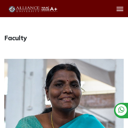
Faculty