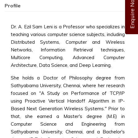
Enquire Now
Profile
Dr. A. Ezil Sam Leni is a Professor who specializes in
teaching various computer science subjects, including
Distributed Systems, Computer and Wireless
Networks, Information Retrieval techniques,
Multicore Computing, Advanced Computer
Architecture, Data Science, and Deep Learning.
She holds a Doctor of Philosophy degree from
Sathyabama University, Chennai, where her research
focused on "A Study on Performance of TCP/IP
using Proactive Vertical Handoff Algorithm in IP-
Based Next Generation Wireless Systems." Prior to
that, she earned a Master's degree (M.E) in
Computer Science and Engineering from
Sathyabama University, Chennai, and a Bachelor's