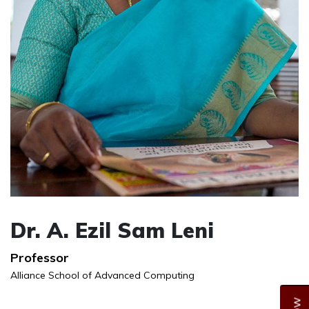
Dr. A. Ezil Sam Leni
Professor
Alliance School of Advanced Computing