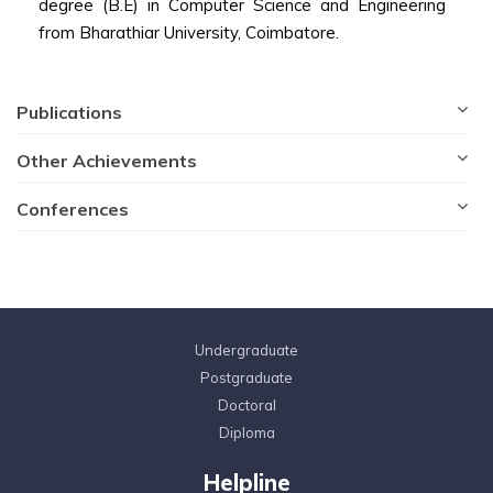
degree (B.E) in Computer Science and Engineering
from Bharathiar University, Coimbatore.
Publications
Other Achievements
Conferences
Undergraduate
Postgraduate
Doctoral
Diploma
Helpline