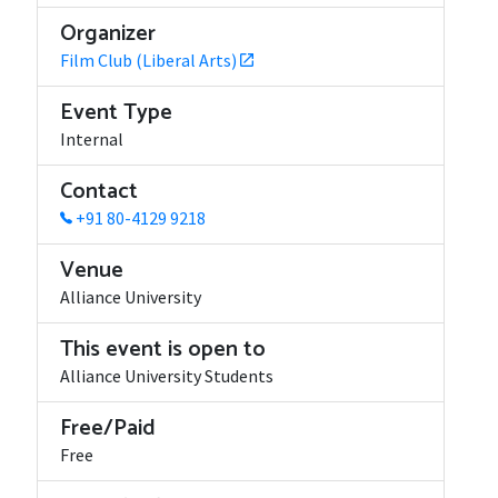
Organizer
Film Club (Liberal Arts)
Event Type
Internal
Contact
+91 80-4129 9218
Venue
Alliance University
This event is open to
Alliance University Students
Free/Paid
Free