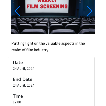
Putting light on the valuable aspects in the
realm of film industry.
Date
24 April, 2024
End Date
24 April, 2024
Time
17:00