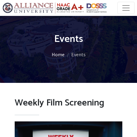
Events
Home
Events
Weekly Film Screening