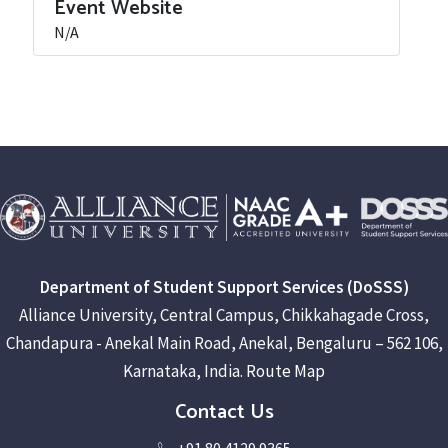
Event Website
N/A
Department of Student Support Services (DoSSS)
Alliance University, Central Campus, Chikkahagade Cross,
Chandapura - Anekal Main Road, Anekal, Bengaluru – 562 106,
Karnataka, India.
Route Map
Contact Us
+91 80 4129 9365